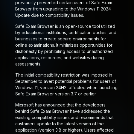
previously prevented certain users of Safe Exam
Browser from upgrading to the Windows 11 2024
Update due to compatibility issues.
Safe Exam Browser is an open-source tool utilized
by educational institutions, certification bodies, and
businesses to create secure environments for
online examinations. It minimizes opportunities for
dishonesty by prohibiting access to unauthorized
applications, resources, and websites during
assessments.
The initial compatibility restriction was imposed in
September to avert potential problems for users of
Windows 11, version 24H2, affected when launching
Safe Exam Browser version 3.7 or earlier.
Microsoft has announced that the developers
behind Safe Exam Browser have addressed the
existing compatibility issues and recommends that
customers update to the latest version of the
application (version 3.8 or higher). Users affected