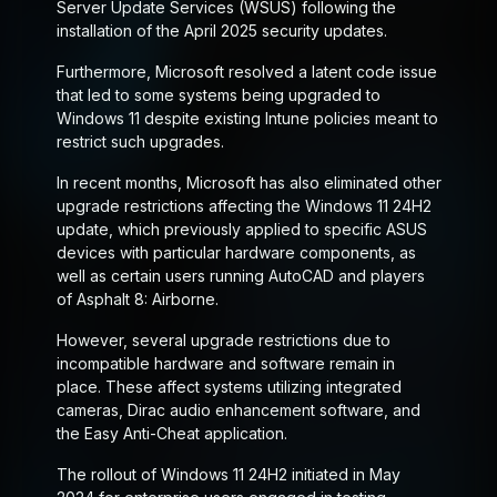
Server Update Services (WSUS) following the
installation of the April 2025 security updates.
Furthermore, Microsoft resolved a latent code issue
that led to some systems being upgraded to
Windows 11 despite existing Intune policies meant to
restrict such upgrades.
In recent months, Microsoft has also eliminated other
upgrade restrictions affecting the Windows 11 24H2
update, which previously applied to specific ASUS
devices with particular hardware components, as
well as certain users running AutoCAD and players
of Asphalt 8: Airborne.
However, several upgrade restrictions due to
incompatible hardware and software remain in
place. These affect systems utilizing integrated
cameras, Dirac audio enhancement software, and
the Easy Anti-Cheat application.
The rollout of Windows 11 24H2 initiated in May