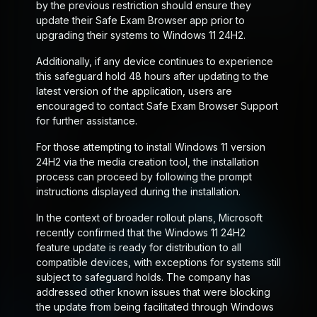
by the previous restriction should ensure they
update their Safe Exam Browser app prior to
upgrading their systems to Windows 11 24H2.
Additionally, if any device continues to experience
this safeguard hold 48 hours after updating to the
latest version of the application, users are
encouraged to contact Safe Exam Browser Support
for further assistance.
For those attempting to install Windows 11 version
24H2 via the media creation tool, the installation
process can proceed by following the prompt
instructions displayed during the installation.
In the context of broader rollout plans, Microsoft
recently confirmed that the Windows 11 24H2
feature update is ready for distribution to all
compatible devices, with exceptions for systems still
subject to safeguard holds. The company has
addressed other known issues that were blocking
the update from being facilitated through Windows