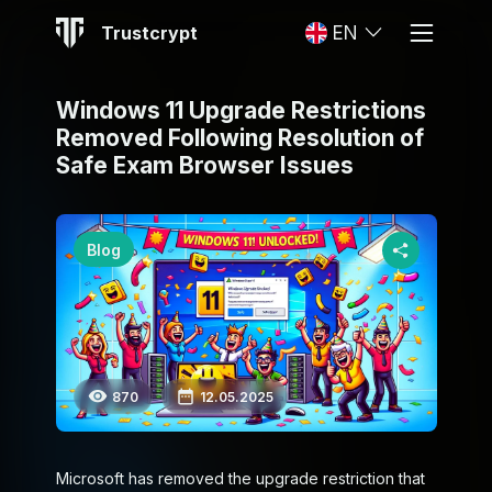
Trustcrypt
EN
Windows 11 Upgrade Restrictions
Removed Following Resolution of
Safe Exam Browser Issues
Blog
870
12.05.2025
Microsoft has removed the upgrade restriction that