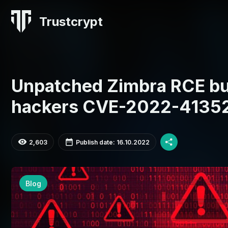
Trustcrypt
Unpatched Zimbra RCE bu
hackers CVE-2022-4135
2,603
Publish date: 16.10.2022
Blog