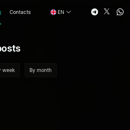
g
Contacts
EN
posts
y week
By month