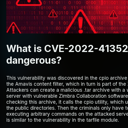
What is CVE-2022-41352 a
dangerous?
This vulnerability was discovered in the cpio archive
the Amavis content filter, which in turn is part of th
Attackers can create a malicious .tar archive with a 
server with vulnerable Zimbra Collaboration software
checking this archive, it calls the cpio utility, which
the public directories. Then the criminals only have t
executing arbitrary commands on the attacked server.
is similar to the vulnerability in the tarfile module.