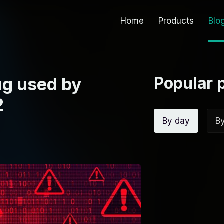
Home
Products
Blo
Popular 
g used by
2
By day
B