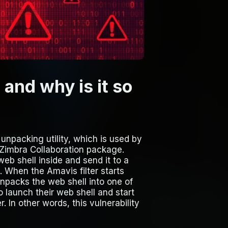
nd why is it so
 unpacking utility, which is used by
e Zimbra Collaboration package.
web shell inside and send it to a
. When the Amavis filter starts
 unpacks the web shell into one of
o launch their web shell and start
 In other words, this vulnerability