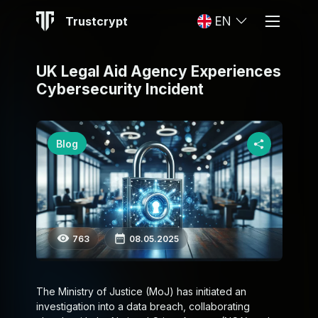
Trustcrypt
EN
UK Legal Aid Agency Experiences
Cybersecurity Incident
Blog
763
08.05.2025
The Ministry of Justice (MoJ) has initiated an
investigation into a data breach, collaborating