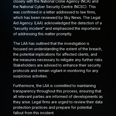
closely with the National Crime Agency (NCA) and
the National Cyber Security Centre (NCSC). This
was confirmed in a letter addressed to law firms,
which has been reviewed by Sky News. The Legal
Aid Agency (LAA) acknowledged the detection of a
“security incident” and emphasized the importance
of addressing this matter promptly.
The LAA has outlined that the investigation is
focused on understanding the extent of the breach,
the potential implications for affected clients, and
the measures necessary to mitigate any further risks.
Stakeholders are advised to enhance their security
protocols and remain vigilant in monitoring for any
suspicious activities.
Furthermore, the LAA is committed to maintaining
transparency throughout this process, ensuring that
all relevant parties are informed of developments as
they arise. Legal firms are urged to review their data
protection practices and prepare for potential
fallout from this incident.