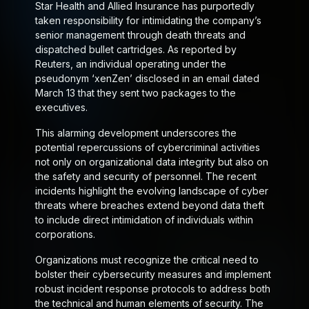
Star Health and Allied Insurance has purportedly
taken responsibility for intimidating the company’s
senior management through death threats and
dispatched bullet cartridges. As reported by
Reuters, an individual operating under the
pseudonym ‘xenZen’ disclosed in an email dated
March 13 that they sent two packages to the
executives.
This alarming development underscores the
potential repercussions of cybercriminal activities
not only on organizational data integrity but also on
the safety and security of personnel. The recent
incidents highlight the evolving landscape of cyber
threats where breaches extend beyond data theft
to include direct intimidation of individuals within
corporations.
Organizations must recognize the critical need to
bolster their cybersecurity measures and implement
robust incident response protocols to address both
the technical and human elements of security. The