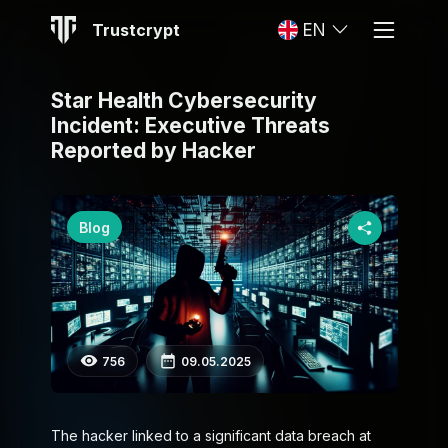
Trustcrypt
EN
Star Health Cybersecurity
Incident: Executive Threats
Reported by Hacker
Blog
756
09.05.2025
The hacker linked to a significant data breach at