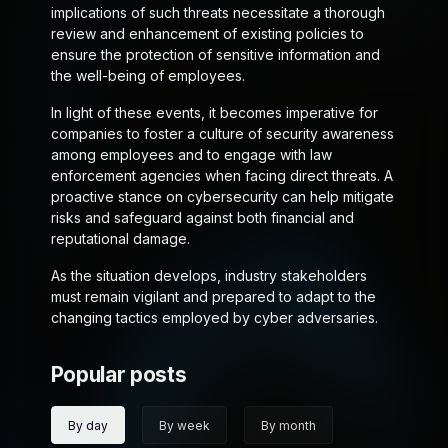
implications of such threats necessitate a thorough
review and enhancement of existing policies to
ensure the protection of sensitive information and
the well-being of employees.
In light of these events, it becomes imperative for
companies to foster a culture of security awareness
among employees and to engage with law
enforcement agencies when facing direct threats. A
proactive stance on cybersecurity can help mitigate
risks and safeguard against both financial and
reputational damage.
As the situation develops, industry stakeholders
must remain vigilant and prepared to adapt to the
changing tactics employed by cyber adversaries.
Popular posts
By day
By week
By month