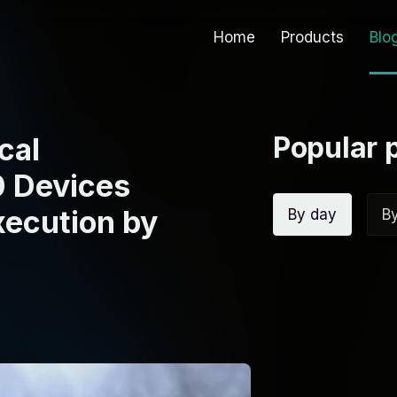
Home
Products
Blo
Popular 
cal
0 Devices
xecution by
By day
B