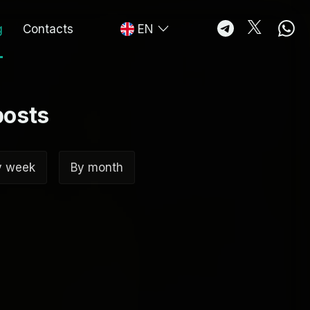
g
Contacts
EN
posts
y week
By month