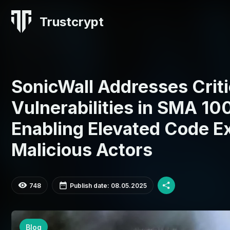
Trustcrypt
SonicWall Addresses Criti
Vulnerabilities in SMA 10
Enabling Elevated Code E
Malicious Actors
748
Publish date: 08.05.2025
Blog