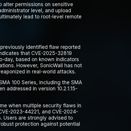
o alter permissions on sensitive
administrator level, and upload
ultimately lead to root-level remote
reviously identified flaw reported
indicates that CVE-2025-32819
ro-day, based on known indicators
ations. However, SonicWall has not
eaponized in real-world attacks.
e SMA 100 Series, including the SMA
n addressed in version 10.2.1.15-
me when multiple security flaws in
 CVE-2023-44221, and CVE-2024-
. Users are strongly advised to
robust protection against potential