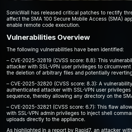
SonicWall has released critical patches to rectify thre
affect the SMA 100 Secure Mobile Access (SMA) appl
enable remote code execution.
Vulnerabilities Overview
The following vulnerabilities have been identified:
–
CVE-2025-32819
(CVSS score: 8.8): This vulnerabi
attacker with SSL-VPN user privileges to circumvent
the deletion of arbitrary files and potentially reverti
–
CVE-2025-32820
(CVSS score: 8.3): A vulnerabilit
authenticated attacker with SSL-VPN user privileges t
sequence, thereby allowing any directory on the SM
–
CVE-2025-32821
(CVSS score: 6.7): This flaw allo
with SSL-VPN admin privileges to inject shell comman
uploads directly to the appliance.
As highlighted in a report by Rapid7, an attacker w