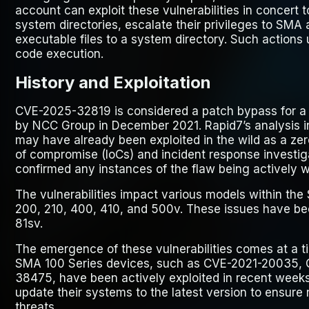
account can exploit these vulnerabilities in concert t
system directories, escalate their privileges to SMA 
executable files to a system directory. Such actions 
code execution.
History and Exploitation
CVE-2025-32819 is considered a patch bypass for a p
by NCC Group in December 2021. Rapid7’s analysis 
may have already been exploited in the wild as a ze
of compromise (IoCs) and incident response investig
confirmed any instances of the flaw being actively w
The vulnerabilities impact various models within th
200, 210, 400, 410, and 500v. These issues have bee
81sv.
The emergence of these vulnerabilities comes at a ti
SMA 100 Series devices, such as CVE-2021-20035,
38475, have been actively exploited in recent weeks
update their systems to the latest version to ensure 
threats.