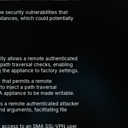
e security vulnerabilities that
iances, which could potentially
lity allows a remote authenticated
 path traversal checks, enabling
ng the appliance to factory settings.
y that permits a remote
o inject a path traversal
A appliance to be made writable.
ws a remote authenticated attacker
d arguments, facilitating file
ith access to an SMA SSL-VPN user