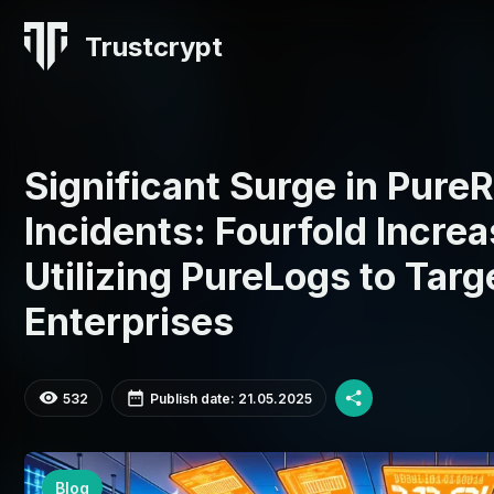
Trustcrypt
Significant Surge in Pur
Incidents: Fourfold Increa
Utilizing PureLogs to Targ
Enterprises
532
Publish date: 21.05.2025
Blog