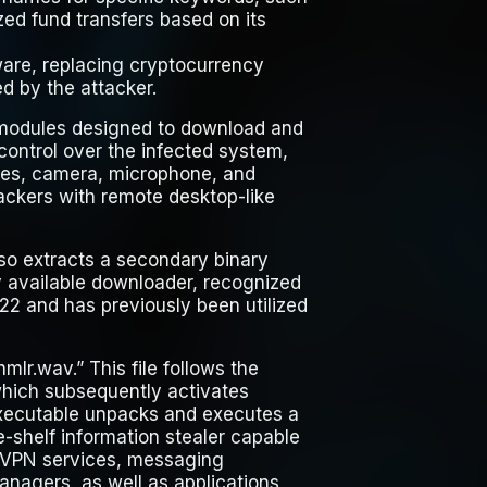
ed fund transfers based on its
ware, replacing cryptocurrency
ed by the attacker.
 modules designed to download and
 control over the infected system,
sses, camera, microphone, and
tackers with remote desktop-like
also extracts a secondary binary
ly available downloader, recognized
22 and has previously been utilized
mlr.wav.” This file follows the
” which subsequently activates
executable unpacks and executes a
-shelf information stealer capable
, VPN services, messaging
anagers, as well as applications