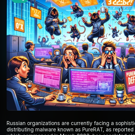
Russian organizations are currently facing a sophis
distributing malware known as PureRAT, as reported