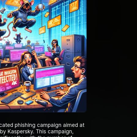
ticated phishing campaign aimed at
 by Kaspersky. This campaign,