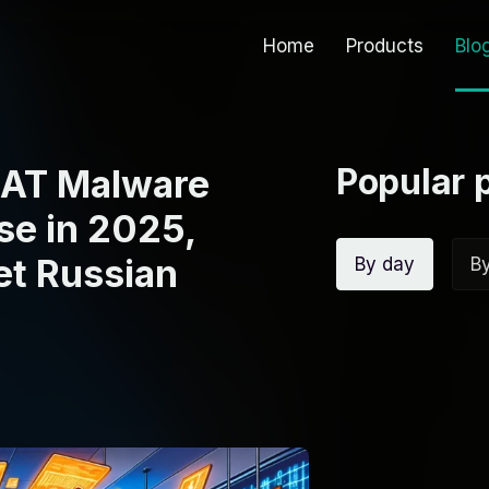
Home
Products
Blo
Popular 
eRAT Malware
se in 2025,
et Russian
By day
B