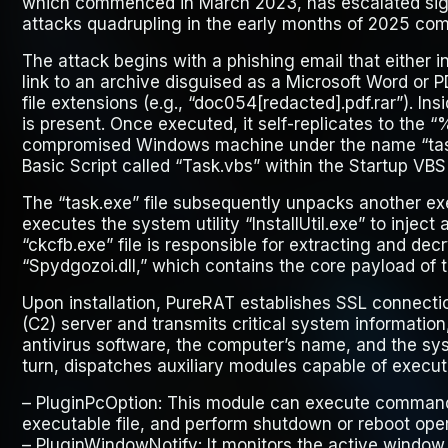
which commenced in March 2023, has escalated signi
attacks quadrupling in the early months of 2025 com
The attack begins with a phishing email that either i
link to an archive disguised as a Microsoft Word or P
file extensions (e.g., “doc
054
[redacted].pdf.rar”). Ins
is present. Once executed, it self-replicates to the
compromised Windows machine under the name “task
Basic Script called “Task.vbs” within the Startup VBS 
The “task.exe” file subsequently unpacks another ex
executes the system utility “InstallUtil.exe” to injec
“ckcfb.exe” file is responsible for extracting and decry
“Spydgozoi.dll,” which contains the core payload of
Upon installation, PureRAT establishes SSL connect
(C2) server and transmits critical system information,
antivirus software, the computer’s name, and the sys
turn, dispatches auxiliary modules capable of executi
–
PluginPcOption
: This module can execute commands 
executable file, and perform shutdown or reboot oper
–
PluginWindowNotify
: It monitors the active windo