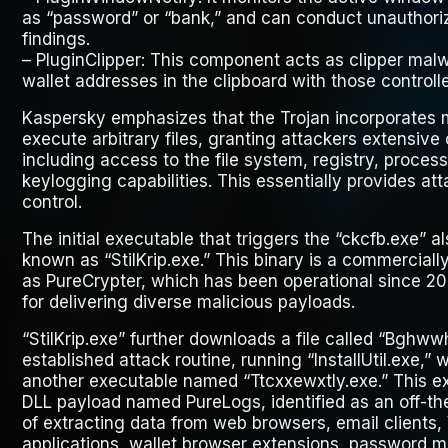
as “password” or “bank,” and can conduct unauthoriz
findings.
–
PluginClipper
: This component acts as clipper mal
wallet addresses in the clipboard with those controll
Kaspersky emphasizes that the Trojan incorporates
execute arbitrary files, granting attackers extensive
including access to the file system, registry, proce
keylogging capabilities. This essentially provides at
control.
The initial executable that triggers the “ckcfb.exe” 
known as “StilKrip.exe.” This binary is a commercial
as PureCrypter, which has been operational since 20
for delivering diverse malicious payloads.
“StilKrip.exe” further downloads a file called “Bghwwh
established attack routine, running “InstallUtil.exe,
another executable named “Ttcxxewxtly.exe.” This 
DLL payload named PureLogs, identified as an off-the
of extracting data from web browsers, email clients
applications, wallet browser extensions, password m