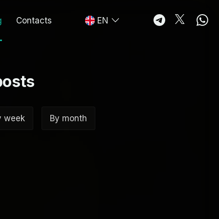
g
Contacts
EN
posts
y week
By month