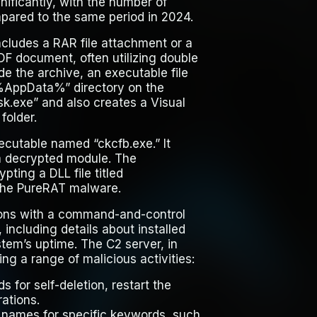
ficantly, with the number of
pared to the same period in 2024.
ncludes a RAR file attachment or a
DF document, often utilizing double
ide the archive, an executable file
 “%AppData%” directory on the
.exe” and also creates a Visual
folder.
ecutable named “ckcfb.exe.” It
t a decrypted module. The
pting a DLL file titled
 the PureRAT malware.
ions with a command-and-control
 including details about installed
tem’s uptime. The C2 server, in
ng a range of malicious activities:
for self-deletion, restart the
ations.
w names for specific keywords, such