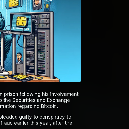
 prison following his involvement
to the Securities and Exchange
mation regarding Bitcoin.
 pleaded guilty to conspiracy to
aud earlier this year, after the