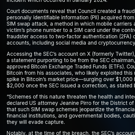
incident which occurred in January 2024.
Court documents reveal that Council created a fraudu
personally identifiable information (PII) acquired fr
SIM swap attack, a method in which mobile carriers a
victim’s phone number to a SIM card under the contro
fraudster access to two-factor authentication (2FA) c
accounts, including social media and cryptocurrency
Accessing the SEC’s account on X (formerly Twitter)
a statement purporting to be from the SEC chairman,
approved Bitcoin Exchange Traded Funds (ETFs). Cou
Bitcoin from his associates, who likely exploited this
spike in Bitcoin’s market price—surging over $1,00
$2,000 once the SEC issued a correction, as stated 
“Schemes of this nature threaten the health and inte
declared US attorney Jeanine Pirro for the District 
that such SIM swap schemes jeopardize the financial 
financial institutions, and governmental bodies, cau
they will evade capture.
Notably, at the time of the breach, the SEC’s accoun