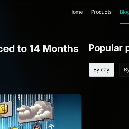
Home
Products
Blo
Popular 
ed to 14 Months
By day
B