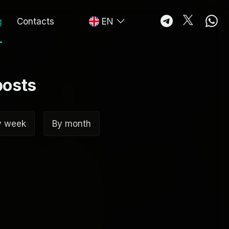
g
Contacts
EN
posts
y week
By month