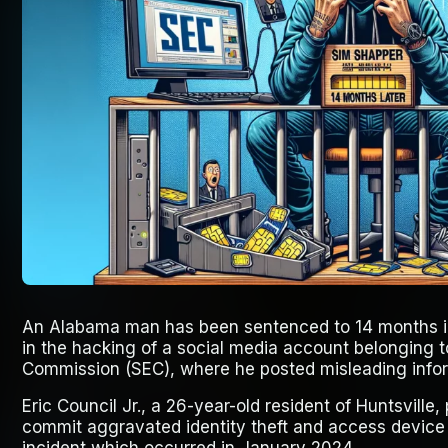
An Alabama man has been sentenced to 14 months in
in the hacking of a social media account belonging 
Commission (SEC), where he posted misleading infor
Eric Council Jr., a 26-year-old resident of Huntsville,
commit aggravated identity theft and access device fr