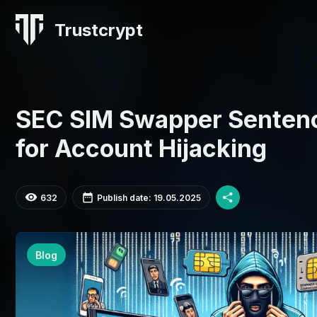
Trustcrypt
SEC SIM Swapper Sentenc
for Account Hijacking
632
Publish date: 19.05.2025
Blog