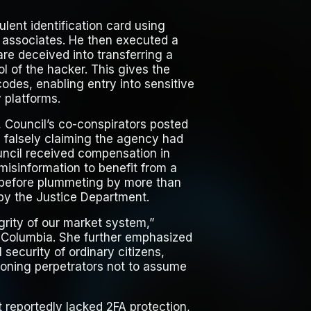
lent identification card using
om associates. He then executed a
re deceived into transferring a
l of the hacker. This gives the
odes, enabling entry into sensitive
 platforms.
, Council’s co-conspirators posted
 falsely claiming the agency had
ncil received compensation in
 misinformation to benefit from a
0 before plummeting by more than
by the Justice Department.
grity of our market system,”
of Columbia. She further emphasized
security of ordinary citizens,
tioning perpetrators not to assume
t reportedly lacked 2FA protection,