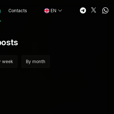
g
Contacts
EN
posts
y week
By month