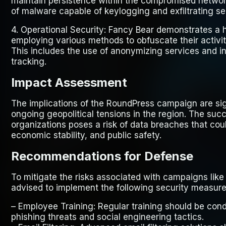
maintain persistence within the compromised networ
of malware capable of keylogging and exfiltrating sen
4.
Operational Security
: Fancy Bear demonstrates a hi
employing various methods to obfuscate their activiti
This includes the use of anonymizing services and in
tracking.
Impact Assessment
The implications of the RoundPress campaign are sign
ongoing geopolitical tensions in the region. The succe
organizations poses a risk of data breaches that coul
economic stability, and public safety.
Recommendations for Defense
To mitigate the risks associated with campaigns lik
advised to implement the following security measure
–
Employee Training
: Regular training should be co
phishing threats and social engineering tactics.