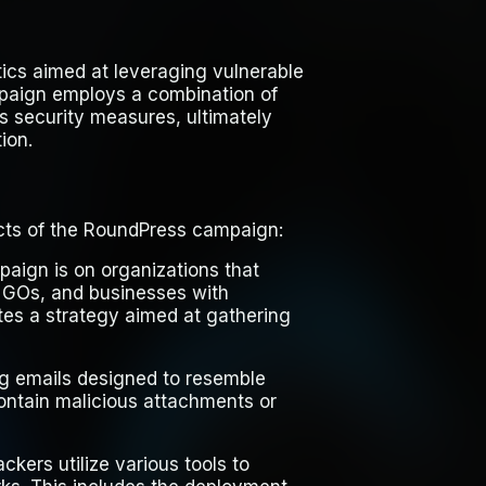
tics aimed at leveraging vulnerable
mpaign employs a combination of
s security measures, ultimately
ion.
ects of the RoundPress campaign:
paign is on organizations that
 NGOs, and businesses with
ates a strategy aimed at gathering
ing emails designed to resemble
ontain malicious attachments or
ckers utilize various tools to