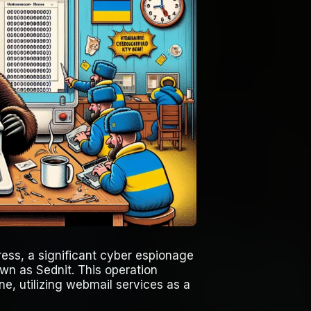
ess, a significant cyber espionage
wn as Sednit. This operation
ne, utilizing webmail services as a