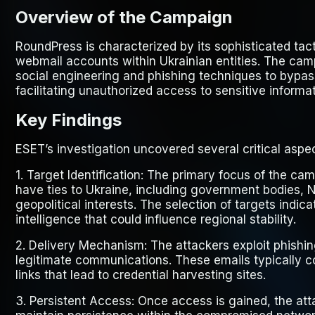
Overview of the Campaign
RoundPress is characterized by its sophisticated tac
webmail accounts within Ukrainian entities. The ca
social engineering and phishing techniques to bypas
facilitating unauthorized access to sensitive informat
Key Findings
ESET’s investigation uncovered several critical asp
1.
Target Identification
: The primary focus of the cam
have ties to Ukraine, including government bodies,
geopolitical interests. The selection of targets indic
intelligence that could influence regional stability.
2.
Delivery Mechanism
: The attackers exploit phish
legitimate communications. These emails typically c
links that lead to credential harvesting sites.
3.
Persistent Access
: Once access is gained, the atta