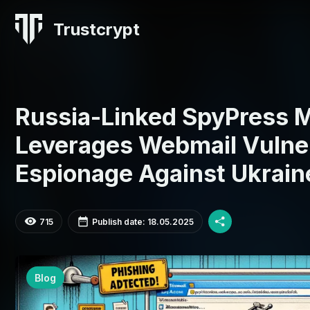
Trustcrypt
Russia-Linked SpyPress 
Leverages Webmail Vulnera
Espionage Against Ukrain
715
Publish date: 18.05.2025
Blog