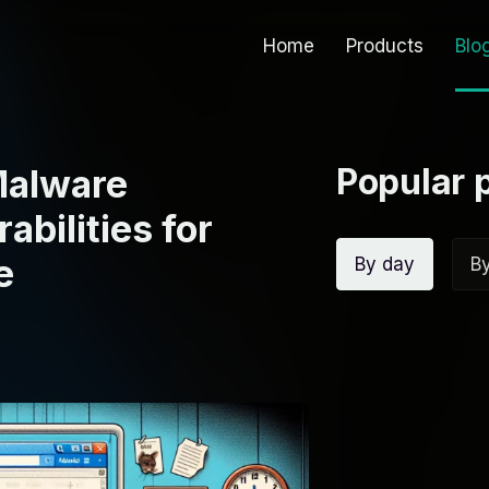
Home
Products
Blo
Popular 
Malware
bilities for
e
By day
B