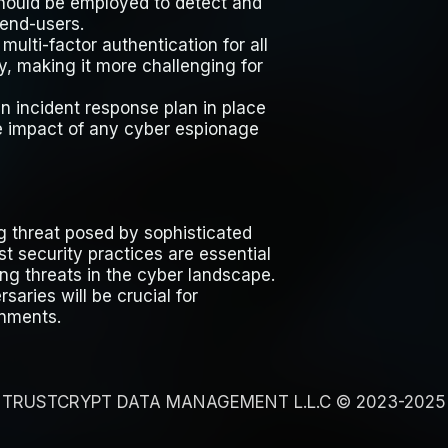
 should be employed to detect and
end-users.
multi-factor authentication for all
y, making it more challenging for
n incident response plan in place
he impact of any cyber espionage
 threat posed by sophisticated
t security practices are essential
ng threats in the cyber landscape.
aries will be crucial for
onments.
TRUSTCRYPT DATA MANAGEMENT L.L.C © 2023-2025