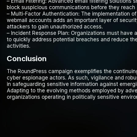
–
Email Filtering
: Advanced email filtering solutions
block suspicious communications before they reach 
–
Multi-Factor Authentication
: The implementation of 
webmail accounts adds an important layer of securit
attackers to gain unauthorized access.
–
Incident Response Plan
: Organizations must have a
to quickly address potential breaches and reduce t
activities.
Conclusion
The RoundPress campaign exemplifies the continuing
cyber espionage actors. As such, vigilance and robus
in safeguarding sensitive information against emergi
Adapting to the evolving methods employed by advers
organizations operating in politically sensitive envir