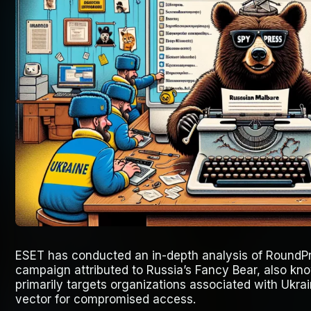
ESET has conducted an in-depth analysis of RoundPr
campaign attributed to Russia’s Fancy Bear, also kno
primarily targets organizations associated with Ukrai
vector for compromised access.