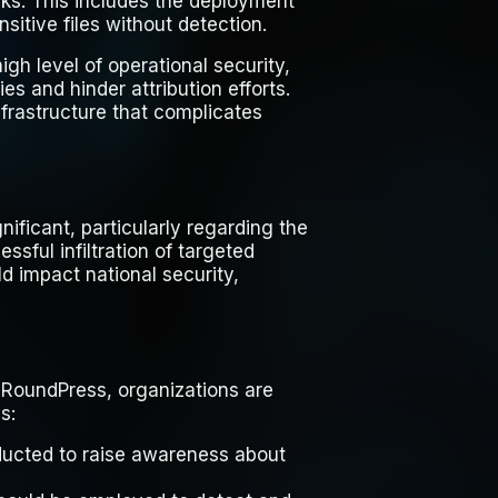
ks. This includes the deployment
sitive files without detection.
gh level of operational security,
es and hinder attribution efforts.
frastructure that complicates
ificant, particularly regarding the
ssful infiltration of targeted
d impact national security,
e RoundPress, organizations are
s:
nducted to raise awareness about