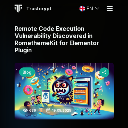
Trustcrypt
EN
Remote Code Execution
Vulnerability Discovered in
RomethemeKit for Elementor
Plugin
Blog
639
19.05.2025