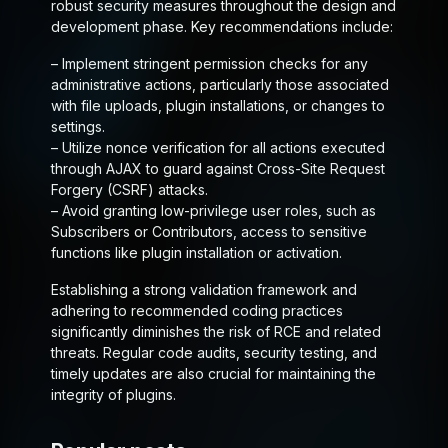
robust security measures throughout the design and
development phase. Key recommendations include:
– Implement stringent permission checks for any
administrative actions, particularly those associated
with file uploads, plugin installations, or changes to
settings.
– Utilize nonce verification for all actions executed
through AJAX to guard against Cross-Site Request
Forgery (CSRF) attacks.
– Avoid granting low-privilege user roles, such as
Subscribers or Contributors, access to sensitive
functions like plugin installation or activation.
Establishing a strong validation framework and
adhering to recommended coding practices
significantly diminishes the risk of RCE and related
threats. Regular code audits, security testing, and
timely updates are also crucial for maintaining the
integrity of plugins.