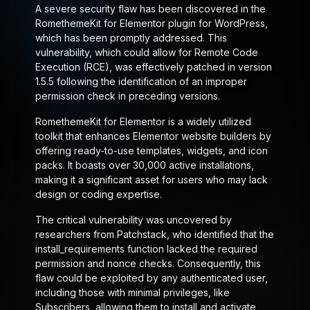
A severe security flaw has been discovered in the
RomethemeKit for Elementor plugin for WordPress,
which has been promptly addressed. This
vulnerability, which could allow for Remote Code
Execution (RCE), was effectively patched in version
1.5.5 following the identification of an improper
permission check in preceding versions.
RomethemeKit for Elementor is a widely utilized
toolkit that enhances Elementor website builders by
offering ready-to-use templates, widgets, and icon
packs. It boasts over 30,000 active installations,
making it a significant asset for users who may lack
design or coding expertise.
The critical vulnerability was uncovered by
researchers from Patchstack, who identified that the
install_requirements
function lacked the required
permission and nonce checks. Consequently, this
flaw could be exploited by any authenticated user,
including those with minimal privileges, like
Subscribers, allowing them to install and activate