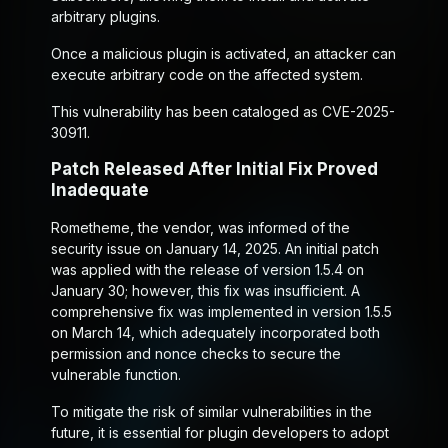
arbitrary plugins.
Once a malicious plugin is activated, an attacker can
execute arbitrary code on the affected system.
This vulnerability has been cataloged as CVE-2025-
30911.
Patch Released After Initial Fix Proved
Inadequate
Rometheme, the vendor, was informed of the
security issue on January 14, 2025. An initial patch
was applied with the release of version 1.5.4 on
January 30; however, this fix was insufficient. A
comprehensive fix was implemented in version 1.5.5
on March 14, which adequately incorporated both
permission and nonce checks to secure the
vulnerable function.
To mitigate the risk of similar vulnerabilities in the
future, it is essential for plugin developers to adopt