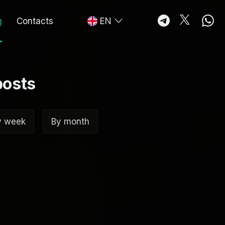
g
Contacts
EN
posts
y week
By month