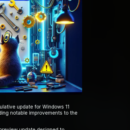
lative update for Windows 11
ding notable improvements to the
 preview update designed to