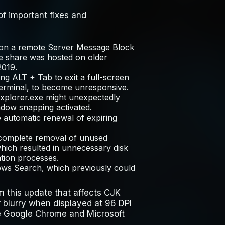
f important fixes and
g on a remote Server Message Block
e share was hosted on older
2019.
sing
ALT
+
Tab
to exit a full-screen
Terminal, to become unresponsive.
xplorer.exe
might unexpectedly
dow snapping activated.
he automatic renewal of expiring
 complete removal of unused
ich resulted in unnecessary disk
tion processes.
ows Search, which previously could
m this update that affects CJK
 blurry when displayed at 96 DPI
e Google Chrome and Microsoft