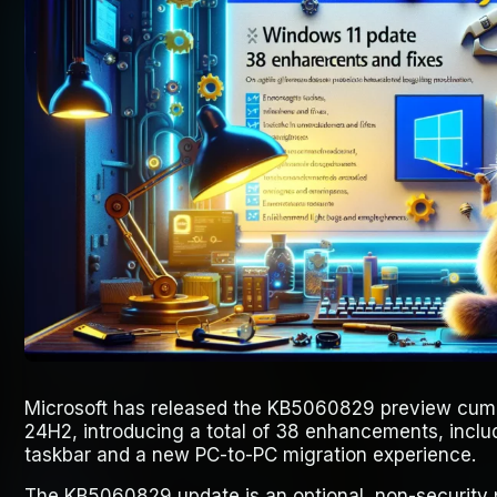
Microsoft has released the KB5060829 preview cumu
24H2, introducing a total of 38 enhancements, inclu
taskbar and a new PC-to-PC migration experience.
The KB5060829 update is an optional, non-security