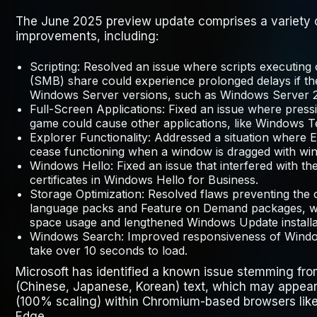
The June 2025 preview update comprises a variety o
improvements, including:
Scripting
: Resolved an issue where scripts executin
(SMB) share could experience prolonged delays if th
Windows Server versions, such as Windows Server 
Full-Screen Applications: Fixed an issue where pres
game could cause other applications, like Windows 
Explorer Functionality: Addressed a situation where
E
cease functioning when a window is dragged with win
Windows Hello
: Fixed an issue that interfered with t
certificates in Windows Hello for Business.
Storage Optimization
: Resolved flaws preventing the
language packs and Feature on Demand packages, wh
space usage and lengthened Windows Update installa
Windows Search
: Improved responsiveness of Wind
take over 10 seconds to load.
Microsoft has identified a known issue stemming fro
(Chinese, Japanese, Korean) text, which may appear
(100% scaling) within Chromium-based browsers lik
Edge.