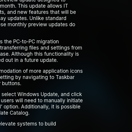
month. This update allows IT
ts, and new features that will be
ay updates. Unlike standard
ese monthly preview updates do
s the PC-to-PC migration
ransferring files and settings from
e. Although this functionality is
led out in a future update.
modation of more application icons
setting by navigating to Taskbar
 buttons.
, select
Windows Update
, and click
 users will need to manually initiate
’
option. Additionally, it is possible
date Catalog.
levate systems to build