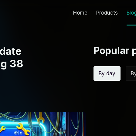
Home
Products
Blo
Popular 
date
ng 38
By day
B