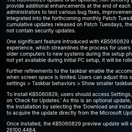
provide additional enhancements at the end of each 
administrators to test various bug fixes, improvemen
integrated into the forthcoming monthly Patch Tuesd
cumulative updates released on Patch Tuesdays, th
not contain security updates.
One significant feature introduced with KB5060829 i
experience, which streamlines the process for users t
older computers to new systems during the setup phas
not yet available during initial PC setup, it will be rol
Further refinements to the taskbar enable the accom
when screen space is limited. Users can adjust this 
settings > Taskbar behaviors > Show smaller taskbar
To install KB5060829, users should access
Settings
on
‘Check for Updates.’
As this is an optional update,
the installation by selecting the
‘Download and install
to acquire the update directly from the Microsoft Up
Once installed, the KB5060829 preview update will e
26100.4484.