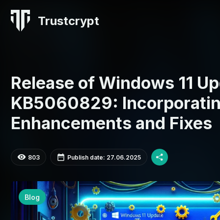
Trustcrypt
Release of Windows 11 Up
KB5060829: Incorporati
Enhancements and Fixes
803
Publish date: 27.06.2025
Blog