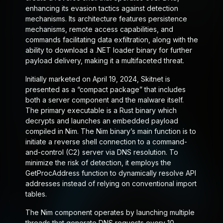
enhancing its evasion tactics against detection
mechanisms. Its architecture features persistence
mechanisms, remote access capabilities, and
commands facilitating data exfiltration, along with the
ability to download a .NET loader binary for further
payload delivery, making it a multifaceted threat.
Initially marketed on April 19, 2024, Skitnet is
presented as a “compact package” that includes
both a server component and the malware itself.
The primary executable is a Rust binary which
decrypts and launches an embedded payload
compiled in Nim. The Nim binary’s main function is to
initiate a reverse shell connection to a command-
and-control (C2) server via DNS resolution. To
minimize the risk of detection, it employs the
GetProcAddress function to dynamically resolve API
addresses instead of relying on conventional import
tables.
The Nim component operates by launching multiple
threads that generate DNS requests every 10