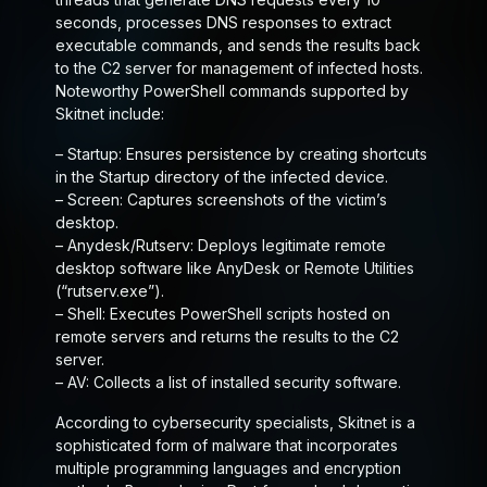
seconds, processes DNS responses to extract
executable commands, and sends the results back
to the C2 server for management of infected hosts.
Noteworthy PowerShell commands supported by
Skitnet include:
–
Startup
: Ensures persistence by creating shortcuts
in the Startup directory of the infected device.
–
Screen
: Captures screenshots of the victim’s
desktop.
–
Anydesk/Rutserv
: Deploys legitimate remote
desktop software like AnyDesk or Remote Utilities
(“rutserv.exe”).
–
Shell
: Executes PowerShell scripts hosted on
remote servers and returns the results to the C2
server.
–
AV
: Collects a list of installed security software.
According to cybersecurity specialists, Skitnet is a
sophisticated form of malware that incorporates
multiple programming languages and encryption