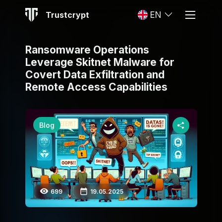
Trustcrypt
EN
Ransomware Operations
Leverage Skitnet Malware for
Covert Data Exfiltration and
Remote Access Capabilities
Blog
699
19.05.2025