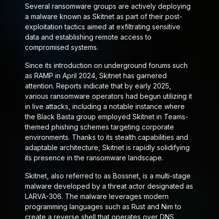
Several ransomware groups are actively deploying
a malware known as
Skitnet
as part of their post-
exploitation tactics aimed at exfiltrating sensitive
data and establishing remote access to
compromised systems.
Since its introduction on underground forums such
as RAMP in April 2024, Skitnet has garnered
attention. Reports indicate that by early 2025,
various ransomware operators had begun utilizing it
in live attacks, including a notable instance where
the Black Basta group employed Skitnet in Teams-
themed phishing schemes targeting corporate
environments. Thanks to its stealth capabilities and
adaptable architecture, Skitnet is rapidly solidifying
its presence in the ransomware landscape.
Skitnet, also referred to as
Bossnet
, is a multi-stage
malware developed by a threat actor designated as
LARVA-306. The malware leverages modern
programming languages such as Rust and Nim to
create a reverse shell that operates over DNS,