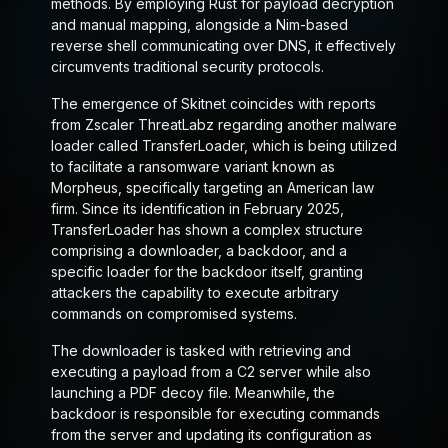
methods. By employing Rust for payload decryption
and manual mapping, alongside a Nim-based
reverse shell communicating over DNS, it effectively
circumvents traditional security protocols.
The emergence of Skitnet coincides with reports
from Zscaler ThreatLabz regarding another malware
loader called TransferLoader, which is being utilized
to facilitate a ransomware variant known as
Morpheus, specifically targeting an American law
firm. Since its identification in February 2025,
TransferLoader has shown a complex structure
comprising a downloader, a backdoor, and a
specific loader for the backdoor itself, granting
attackers the capability to execute arbitrary
commands on compromised systems.
The downloader is tasked with retrieving and
executing a payload from a C2 server while also
launching a PDF decoy file. Meanwhile, the
backdoor is responsible for executing commands
from the server and updating its configuration as