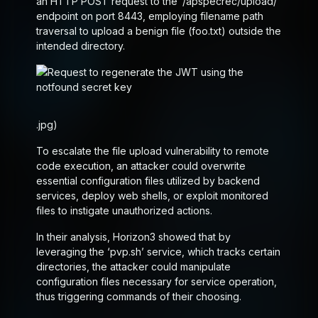
an HTTP POST request to the ‘/ap
spec
rec/upload/’
endpoint on port 8443, employing filename path
traversal to upload a benign file (foo.txt) outside the
intended directory.
.jpg)
To escalate the file upload vulnerability to remote
code execution, an attacker could overwrite
essential configuration files utilized by backend
services, deploy web shells, or exploit monitored
files to instigate unauthorized actions.
In their analysis, Horizon3 showed that by
leveraging the ‘pvp.sh’ service, which tracks certain
directories, the attacker could manipulate
configuration files necessary for service operation,
thus triggering commands of their choosing.