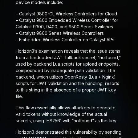
device models include:
– Catalyst 9800-CL Wireless Controllers for Cloud
– Catalyst 9800 Embedded Wireless Controller for
Catalyst 9300, 9400, and 9500 Series Switches
– Catalyst 9800 Series Wireless Controllers
– Embedded Wireless Controller on Catalyst APs
Horizon3’s examination reveals that the issue stems
from a hardcoded JWT fallback secret, “notfound,”
used by backend Lua scripts for upload endpoints,
compounded by inadequate path validation. The
backend, which utilizes OpenResty (Lua + Nginx)
scripts for JWT validation and file handling, resorts
to this string in the absence of a proper JWT key
file.
This flaw essentially allows attackers to generate
valid tokens without knowledge of the actual
secrets, using ‘HS256’ with “notfound” as the key.
Horizon3 demonstrated this vulnerability by sending