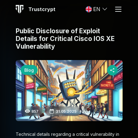
Trustcrypt
EN
Public Disclosure of Exploit
Details for Critical Cisco IOS XE
Vulnerability
Blog
857
31.05.2025
Technical details regarding a critical vulnerability in