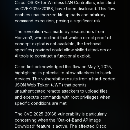
Cisco IOS XE for Wireless LAN Controllers, identified
as CVE-2025-20188, have been disclosed. This flaw
enables unauthorized file uploads and arbitrary
command execution, posing a significant risk.
The revelation was made by researchers from
Horizon3, who outlined that while a direct proof of
concept exploit is not available, the technical
specifics provided could allow skilled attackers or
AI tools to construct a functional exploit.
Cisco first acknowledged this flaw on May 7, 2025,
highlighting its potential to allow attackers to hijack
devices. The vulnerability results from a hard-coded
JSON Web Token (JWT) that permits
unauthenticated remote attackers to upload files
and execute commands with root privileges when
specific conditions are met.
The CVE-2025-20188 vulnerability is particularly
concerning when the ‘Out-of-Band AP Image
Download’ feature is active. The affected Cisco