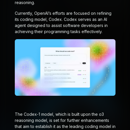
reasoning.
Currently, OpenAI’s efforts are focused on refining
its coding model, Codex. Codex serves as an AI
agent designed to assist software developers in
achieving their programming tasks effectively.
The Codex-1 model, which is built upon the o3
reasoning model, is set for further enhancements
that aim to establish it as the leading coding model in