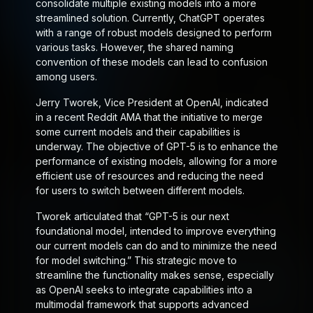
consolidate multiple existing models into a more
streamlined solution. Currently, ChatGPT operates
with a range of robust models designed to perform
various tasks. However, the shared naming
convention of these models can lead to confusion
among users.
Jerry Tworek, Vice President at OpenAI, indicated
in a recent Reddit AMA that the initiative to merge
some current models and their capabilities is
underway. The objective of GPT-5 is to enhance the
performance of existing models, allowing for a more
efficient use of resources and reducing the need
for users to switch between different models.
Tworek articulated that “GPT-5 is our next
foundational model, intended to improve everything
our current models can do and to minimize the need
for model switching.” This strategic move to
streamline the functionality makes sense, especially
as OpenAI seeks to integrate capabilities into a
multimodal framework that supports advanced