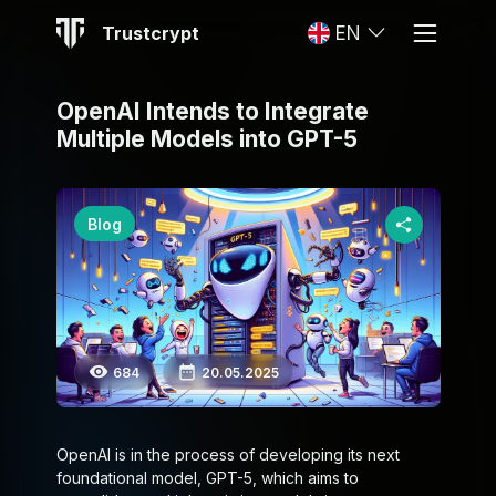
Trustcrypt
EN
OpenAI Intends to Integrate
Multiple Models into GPT-5
Blog
684
20.05.2025
OpenAI is in the process of developing its next
foundational model, GPT-5, which aims to