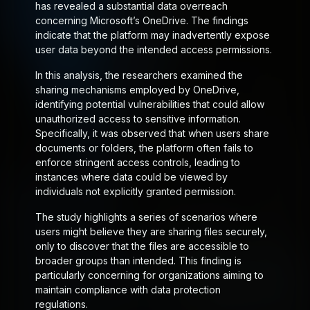
has revealed a substantial data overreach
concerning Microsoft’s OneDrive. The findings
indicate that the platform may inadvertently expose
user data beyond the intended access permissions.
In this analysis, the researchers examined the
sharing mechanisms employed by OneDrive,
identifying potential vulnerabilities that could allow
unauthorized access to sensitive information.
Specifically, it was observed that when users share
documents or folders, the platform often fails to
enforce stringent access controls, leading to
instances where data could be viewed by
individuals not explicitly granted permission.
The study highlights a series of scenarios where
users might believe they are sharing files securely,
only to discover that the files are accessible to
broader groups than intended. This finding is
particularly concerning for organizations aiming to
maintain compliance with data protection
regulations.