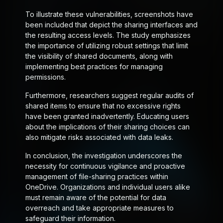
To illustrate these vulnerabilities, screenshots have
been included that depict the sharing interfaces and
the resulting access levels. The study emphasizes
the importance of utilizing robust settings that limit
the visibility of shared documents, along with
implementing best practices for managing
permissions.
Furthermore, researchers suggest regular audits of
shared items to ensure that no excessive rights
have been granted inadvertently. Educating users
about the implications of their sharing choices can
also mitigate risks associated with data leaks.
In conclusion, the investigation underscores the
necessity for continuous vigilance and proactive
management of file-sharing practices within
OneDrive. Organizations and individual users alike
must remain aware of the potential for data
overreach and take appropriate measures to
safeguard their information.