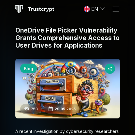
Trustcrypt
EN
OneDrive File Picker Vulnerability
Grants Comprehensive Access to
User Drives for Applications
Blog
753
29.05.2025
A recent investigation by cybersecurity researchers