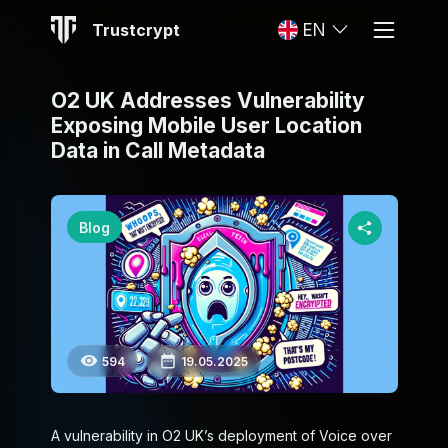
Trustcrypt
EN
O2 UK Addresses Vulnerability
Exposing Mobile User Location
Data in Call Metadata
Blog
594
19.05.2025
A vulnerability in O2 UK’s deployment of Voice over