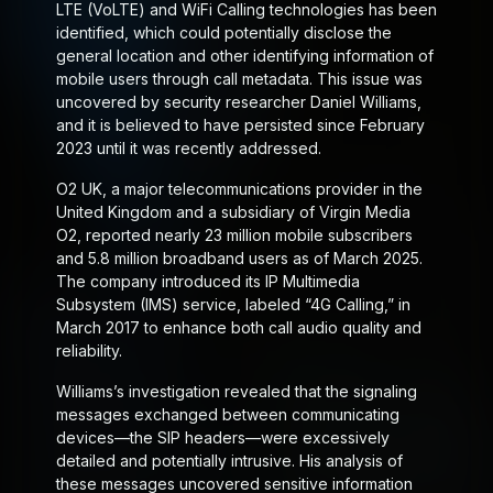
LTE (VoLTE) and WiFi Calling technologies has been
identified, which could potentially disclose the
general location and other identifying information of
mobile users through call metadata. This issue was
uncovered by security researcher Daniel Williams,
and it is believed to have persisted since February
2023 until it was recently addressed.
O2 UK, a major telecommunications provider in the
United Kingdom and a subsidiary of Virgin Media
O2, reported nearly 23 million mobile subscribers
and 5.8 million broadband users as of March 2025.
The company introduced its IP Multimedia
Subsystem (IMS) service, labeled “4G Calling,” in
March 2017 to enhance both call audio quality and
reliability.
Williams’s investigation revealed that the signaling
messages exchanged between communicating
devices—the SIP headers—were excessively
detailed and potentially intrusive. His analysis of
these messages uncovered sensitive information