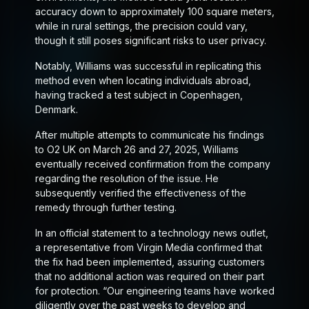
accuracy down to approximately 100 square meters,
while in rural settings, the precision could vary,
though it still poses significant risks to user privacy.
Notably, Williams was successful in replicating this
method even when locating individuals abroad,
having tracked a test subject in Copenhagen,
Denmark.
After multiple attempts to communicate his findings
to O2 UK on March 26 and 27, 2025, Williams
eventually received confirmation from the company
regarding the resolution of the issue. He
subsequently verified the effectiveness of the
remedy through further testing.
In an official statement to a technology news outlet,
a representative from Virgin Media confirmed that
the fix had been implemented, assuring customers
that no additional action was required on their part
for protection. “Our engineering teams have worked
diligently over the past weeks to develop and