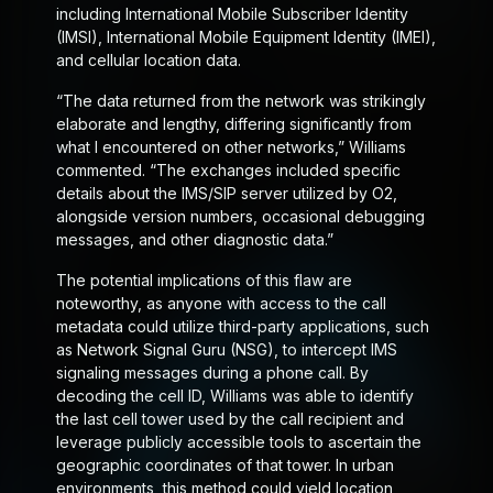
including International Mobile Subscriber Identity
(IMSI), International Mobile Equipment Identity (IMEI),
and cellular location data.
“The data returned from the network was strikingly
elaborate and lengthy, differing significantly from
what I encountered on other networks,” Williams
commented. “The exchanges included specific
details about the IMS/SIP server utilized by O2,
alongside version numbers, occasional debugging
messages, and other diagnostic data.”
The potential implications of this flaw are
noteworthy, as anyone with access to the call
metadata could utilize third-party applications, such
as Network Signal Guru (NSG), to intercept IMS
signaling messages during a phone call. By
decoding the cell ID, Williams was able to identify
the last cell tower used by the call recipient and
leverage publicly accessible tools to ascertain the
geographic coordinates of that tower. In urban
environments, this method could yield location