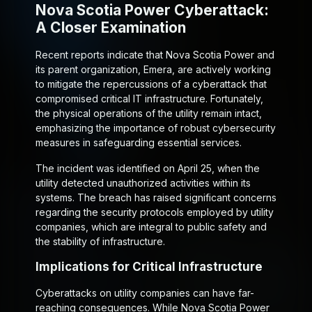
Nova Scotia Power Cyberattack:
A Closer Examination
Recent reports indicate that Nova Scotia Power and
its parent organization, Emera, are actively working
to mitigate the repercussions of a cyberattack that
compromised critical IT infrastructure. Fortunately,
the physical operations of the utility remain intact,
emphasizing the importance of robust cybersecurity
measures in safeguarding essential services.
The incident was identified on April 25, when the
utility detected unauthorized activities within its
systems. The breach has raised significant concerns
regarding the security protocols employed by utility
companies, which are integral to public safety and
the stability of infrastructure.
Implications for Critical Infrastructure
Cyberattacks on utility companies can have far-
reaching consequences. While Nova Scotia Power