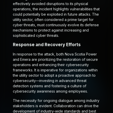
effectively avoided disruptions to its physical
operations, the incident highlights vulnerabilities that
could potentially be exploited in future attacks. The
utility sector, often considered a prime target for
cyber threats, must continuously evolve its defense
mechanisms to protect against increasing and
sophisticated cyber threats.
Response and Recovery Efforts
In response to the attack, both Nova Scotia Power
and Emera are prioritizing the restoration of secure
operations and enhancing their cybersecurity
frameworks. It is imperative for organizations within
the utility sector to adopt a proactive approach to
cybersecurity—investing in advanced threat
detection systems and fostering a culture of
cybersecurity awareness among employees.
The necessity for ongoing dialogue among industry
stakeholders is evident. Collaboration can drive the
development of industry-wide standards and best