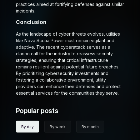
practices aimed at fortifying defenses against similar
incidents.
Conclusion
As the landscape of cyber threats evolves, utilities
like Nova Scotia Power must remain vigilant and
adaptive. The recent cyberattack serves as a
clarion call for the industry to reassess security
strategies, ensuring that critical infrastructure
remains resilient against potential future breaches.
By prioritizing cybersecurity investments and
fostering a collaborative environment, utility
providers can enhance their defenses and protect
essential services for the communities they serve.
Popular posts
By day
By week
By month