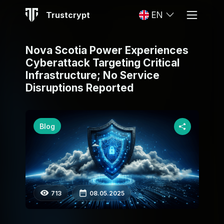
Trustcrypt
EN
Nova Scotia Power Experiences
Cyberattack Targeting Critical
Infrastructure; No Service
Disruptions Reported
Blog
713
08.05.2025