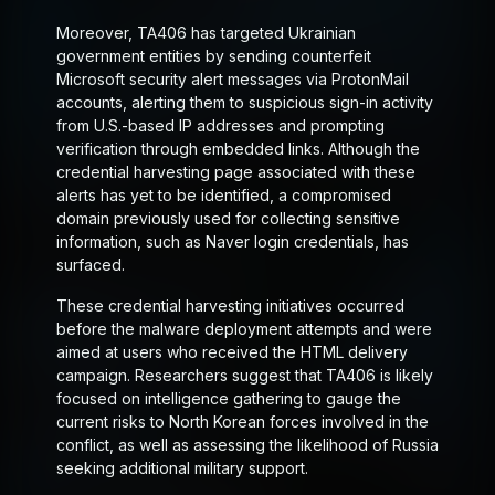
Moreover, TA406 has targeted Ukrainian
government entities by sending counterfeit
Microsoft security alert messages via ProtonMail
accounts, alerting them to suspicious sign-in activity
from U.S.-based IP addresses and prompting
verification through embedded links. Although the
credential harvesting page associated with these
alerts has yet to be identified, a compromised
domain previously used for collecting sensitive
information, such as Naver login credentials, has
surfaced.
These credential harvesting initiatives occurred
before the malware deployment attempts and were
aimed at users who received the HTML delivery
campaign. Researchers suggest that TA406 is likely
focused on intelligence gathering to gauge the
current risks to North Korean forces involved in the
conflict, as well as assessing the likelihood of Russia
seeking additional military support.