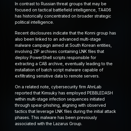
In contrast to Russian threat groups that may be
focused on tactical battlefield intelligence, TA406
has historically concentrated on broader strategic
political intelligence.
Recent disclosures indicate that the Konni group has
also been linked to an advanced multi-stage
malware campaign aimed at South Korean entities,
involving ZIP archives containing LNK files that
deploy PowerShell scripts responsible for
extracting a CAB archive, eventually leading to the
installation of batch script malware capable of
exfiltrating sensitive data to remote servers.
On a related note, cybersecurity firm AhnLab
reported that Kimsuky has employed PEBBLEDASH
within multi-stage infection sequences initiated
through spear-phishing, aligning with observed
tactics that leverage LNK files during the initial attack
phases. This malware has been previously
associated with the Lazarus Group.