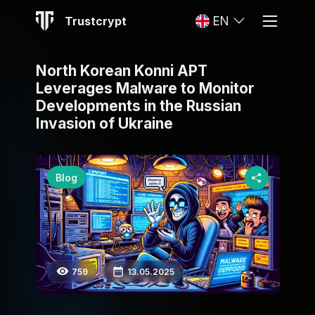
Trustcrypt
EN
North Korean Konni APT
Leverages Malware to Monitor
Developments in the Russian
Invasion of Ukraine
Blog
759
13.05.2025