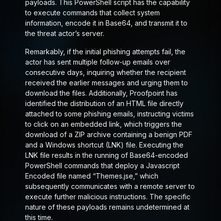
payloads. This PowerShell script has the capability
to execute commands that collect system
information, encode it in Base64, and transmit it to
the threat actor’s server.
Remarkably, if the initial phishing attempts fail, the
actor has sent multiple follow-up emails over
consecutive days, inquiring whether the recipient
received the earlier messages and urging them to
download the files. Additionally, Proofpoint has
identified the distribution of an HTML file directly
attached to some phishing emails, instructing victims
to click on an embedded link, which triggers the
download of a ZIP archive containing a benign PDF
and a Windows shortcut (LNK) file. Executing the
LNK file results in the running of Base64-encoded
PowerShell commands that deploy a Javascript
Encoded file named “Themes.jse,” which
subsequently communicates with a remote server to
execute further malicious instructions. The specific
nature of these payloads remains undetermined at
this time.