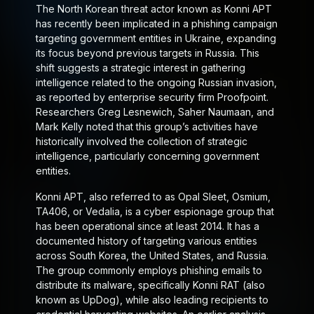
The North Korean threat actor known as Konni APT
has recently been implicated in a phishing campaign
targeting government entities in Ukraine, expanding
its focus beyond previous targets in Russia. This
shift suggests a strategic interest in gathering
intelligence related to the ongoing Russian invasion,
as reported by enterprise security firm Proofpoint.
Researchers Greg Lesnewich, Saher Naumaan, and
Mark Kelly noted that this group’s activities have
historically involved the collection of strategic
intelligence, particularly concerning government
entities.
Konni APT, also referred to as Opal Sleet, Osmium,
TA406, or Vedalia, is a cyber espionage group that
has been operational since at least 2014. It has a
documented history of targeting various entities
across South Korea, the United States, and Russia.
The group commonly employs phishing emails to
distribute its malware, specifically Konni RAT (also
known as UpDog), while also leading recipients to