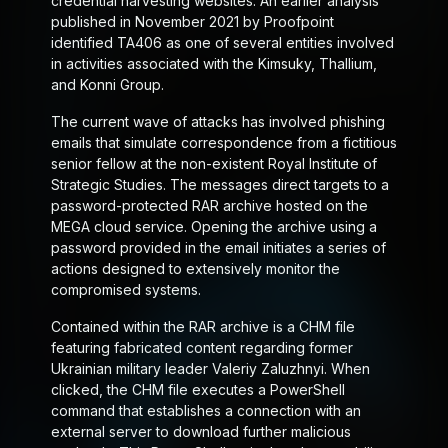
credential harvesting websites. An earlier analysis
published in November 2021 by Proofpoint
identified TA406 as one of several entities involved
in activities associated with the Kimsuky, Thallium,
and Konni Group.
The current wave of attacks has involved phishing
emails that simulate correspondence from a fictitious
senior fellow at the non-existent Royal Institute of
Strategic Studies. The messages direct targets to a
password-protected RAR archive hosted on the
MEGA cloud service. Opening the archive using a
password provided in the email initiates a series of
actions designed to extensively monitor the
compromised systems.
Contained within the RAR archive is a CHM file
featuring fabricated content regarding former
Ukrainian military leader Valeriy Zaluzhnyi. When
clicked, the CHM file executes a PowerShell
command that establishes a connection with an
external server to download further malicious