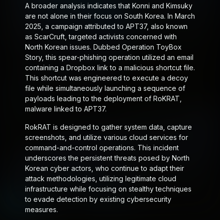
A broader analysis indicates that Konni and Kimsuky
are not alone in their focus on South Korea. In March
2025, a campaign attributed to APT37, also known
as ScarCruft, targeted activists concerned with
North Korean issues. Dubbed Operation ToyBox
Story, this spear-phishing operation utilized an email
containing a Dropbox link to a malicious shortcut file.
This shortcut was engineered to execute a decoy
file while simultaneously launching a sequence of
payloads leading to the deployment of RoKRAT,
malware linked to APT37.
RokRAT is designed to gather system data, capture
screenshots, and utilize various cloud services for
command-and-control operations. This incident
underscores the persistent threats posed by North
Korean cyber actors, who continue to adapt their
attack methodologies, utilizing legitimate cloud
infrastructure while focusing on stealthy techniques
to evade detection by existing cybersecurity
measures.