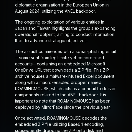
diplomatic organization in the European Union in
August 2024, utilizing the ANEL backdoor.
The ongoing exploitation of various entities in
Japan and Taiwan highlights the group’s expanding
operational footprint, aiming to conduct information
theft to advance strategic objectives.
The assault commences with a spear-phishing email
—some sent from legitimate yet compromised
accounts—containing an embedded Microsoft
OneDrive URL that downloads a ZIP file. This ZIP
archive houses a malware-infused Excel document
along with a macro-enabled dropper named
ROAMINGMOUSE, which acts as a conduit to deliver
components related to the ANEL backdoor. It is
important to note that ROAMINGMOUSE has been
deployed by MirrorFace since the previous year.
Once activated, ROAMINGMOUSE decodes the
embedded ZIP file utilizing Base64 encoding,
subsequently dropping the ZIP onto disk and