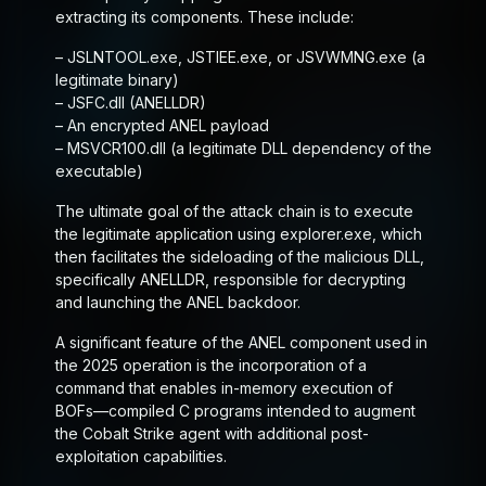
extracting its components. These include:
– JSLNTOOL.exe, JSTIEE.exe, or JSVWMNG.exe (a
legitimate binary)
– JSFC.dll (ANELLDR)
– An encrypted ANEL payload
– MSVCR100.dll (a legitimate DLL dependency of the
executable)
The ultimate goal of the attack chain is to execute
the legitimate application using explorer.exe, which
then facilitates the sideloading of the malicious DLL,
specifically ANELLDR, responsible for decrypting
and launching the ANEL backdoor.
A significant feature of the ANEL component used in
the 2025 operation is the incorporation of a
command that enables in-memory execution of
BOFs—compiled C programs intended to augment
the Cobalt Strike agent with additional post-
exploitation capabilities.