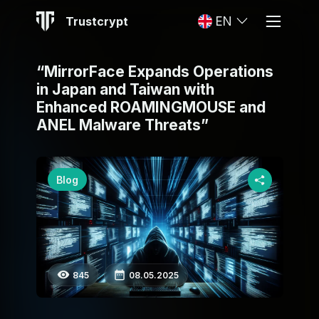
Trustcrypt
EN
“MirrorFace Expands Operations
in Japan and Taiwan with
Enhanced ROAMINGMOUSE and
ANEL Malware Threats”
Blog
845
08.05.2025