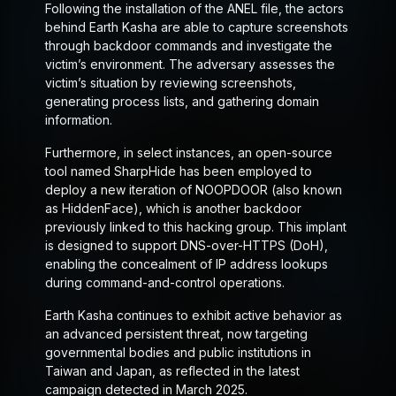
Following the installation of the ANEL file, the actors
behind Earth Kasha are able to capture screenshots
through backdoor commands and investigate the
victim’s environment. The adversary assesses the
victim’s situation by reviewing screenshots,
generating process lists, and gathering domain
information.
Furthermore, in select instances, an open-source
tool named SharpHide has been employed to
deploy a new iteration of NOOPDOOR (also known
as HiddenFace), which is another backdoor
previously linked to this hacking group. This implant
is designed to support DNS-over-HTTPS (DoH),
enabling the concealment of IP address lookups
during command-and-control operations.
Earth Kasha continues to exhibit active behavior as
an advanced persistent threat, now targeting
governmental bodies and public institutions in
Taiwan and Japan, as reflected in the latest
campaign detected in March 2025.