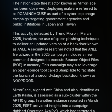
The nation-state threat actor known as MirrorFace
has been observed deploying malware referred to
as ROAMINGMOUSE as part of a cyber espionage
campaign targeting government agencies and
public institutions in Japan and Taiwan.
This activity, detected by Trend Micro in March
2025, involves the use of spear-phishing techniques
to deliver an updated version of a backdoor known
as ANEL. A security researcher noted that the ANEL
file utilized in the 2025 campaign includes a new
command designed to execute Beacon Object Files
(BOF) in memory. This campaign may also leverage
an open-source tool called SharpHide to facilitate
the launch of a second-stage backdoor known as
NOOPDOOR.
MirrorFace, aligned with China and also identified as
Earth Kasha, is assessed as a sub-cluster within the
APT10 group. In another instance reported in March
2025, ESET provided insights into a campaign
dubbed Operation AkaiRyū, which had targeted a