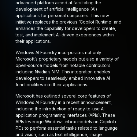
advanced platform aimed at facilitating the
development of artificial intelligence (AI)
applications for personal computers. This new
initiative replaces the previous ‘Copilot Runtime’ and
enhances the capability for developers to create,
test, and implement AI-driven experiences within
their applications.
Windows AI Foundry incorporates not only
Microsoft’s proprietary models but also a variety of
open-source models from notable contributors,
including Nvidia’s NIM. This integration enables
developers to seamlessly embed innovative AI
functionalities into their applications.
Microsoft has outlined several core features of
Windows AI Foundry in a recent announcement,
including the introduction of ready-to-use AI
application programming interfaces (APIs). These
APIs leverage Windows inbox models on Copilot+
PCs to perform essential tasks related to language
and vision, such as text intelligence, image