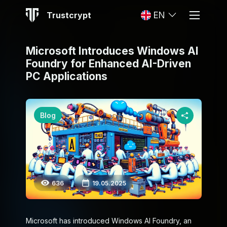
Trustcrypt
EN
Microsoft Introduces Windows AI
Foundry for Enhanced AI-Driven
PC Applications
Blog
636
19.05.2025
Microsoft has introduced Windows AI Foundry, an