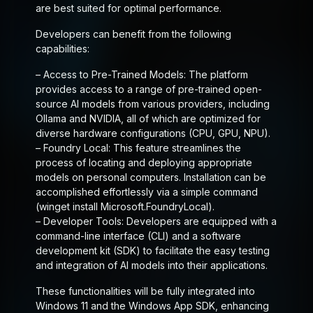
are best suited for optimal performance.
Developers can benefit from the following
capabilities:
–
Access to Pre-Trained Models
: The platform
provides access to a range of pre-trained open-
source AI models from various providers, including
Ollama and NVIDIA, all of which are optimized for
diverse hardware configurations (CPU, GPU, NPU).
–
Foundry Local
: This feature streamlines the
process of locating and deploying appropriate
models on personal computers. Installation can be
accomplished effortlessly via a simple command
(winget install Microsoft.FoundryLocal).
–
Developer Tools
: Developers are equipped with a
command-line interface (CLI) and a software
development kit (SDK) to facilitate the easy testing
and integration of AI models into their applications.
These functionalities will be fully integrated into
Windows 11 and the Windows App SDK, enhancing