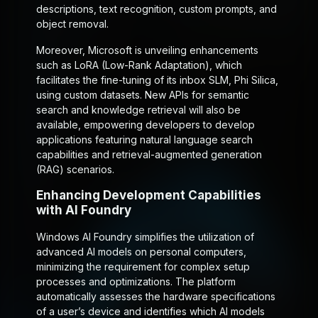
descriptions, text recognition, custom prompts, and
object removal.
Moreover, Microsoft is unveiling enhancements
such as LoRA (Low-Rank Adaptation), which
facilitates the fine-tuning of its inbox SLM, Phi Silica,
using custom datasets. New APIs for semantic
search and knowledge retrieval will also be
available, empowering developers to develop
applications featuring natural language search
capabilities and retrieval-augmented generation
(RAG) scenarios.
Enhancing Development Capabilities
with AI Foundry
Windows AI Foundry simplifies the utilization of
advanced AI models on personal computers,
minimizing the requirement for complex setup
processes and optimizations. The platform
automatically assesses the hardware specifications
of a user’s device and identifies which AI models