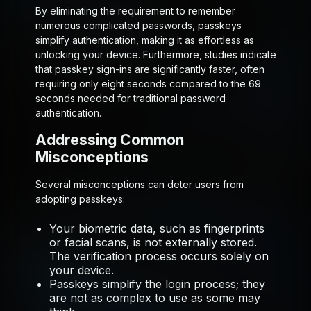
By eliminating the requirement to remember
numerous complicated passwords, passkeys
simplify authentication, making it as effortless as
unlocking your device. Furthermore, studies indicate
that passkey sign-ins are significantly faster, often
requiring only eight seconds compared to the 69
seconds needed for traditional password
authentication.
Addressing Common
Misconceptions
Several misconceptions can deter users from
adopting passkeys:
Your biometric data, such as fingerprints
or facial scans, is not externally stored.
The verification process occurs solely on
your device.
Passkeys simplify the login process; they
are not as complex to use as some may