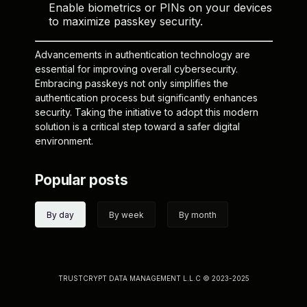
Enable biometrics or PINs on your devices
to maximize passkey security.
Advancements in authentication technology are
essential for improving overall cybersecurity.
Embracing passkeys not only simplifies the
authentication process but significantly enhances
security. Taking the initiative to adopt this modern
solution is a critical step toward a safer digital
environment.
Popular posts
By day
By week
By month
TRUSTCRYPT DATA MANAGEMENT L.L.C © 2023-2025