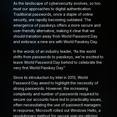
As the landscape of cybersecurity evolves, so too
must our approaches to digital authentication.
Traditional passwords, once a staple of online
security, are rapidly becoming outdated. The
emergence of passkeys offers a more secure and
user-friendly alternative, making it clear that we
should transition away from World Password Day
and embrace a new era with World Passkey Day.
In the words of an industry leader, “As the world
shifts from passwords to passkeys, we’re excited to
leave World Password Day behind to celebrate the
very first World Passkey Day.”
Since its introduction by Intel in 2013, World
Password Day aimed to highlight the necessity of
strong passwords. However, the increasing
complexity and number of passwords required to
secure our accounts have led to practicality issues,
often necessitating the use of password managers.
In response, Microsoft rolled out Windows Hello, a
revolutionary method for secure sign-ins utilizing