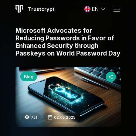
Trustcrypt
EN
Microsoft Advocates for
Reducing Passwords in Favor of
Enhanced Security through
Passkeys on World Password Day
Blog
751
02.05.2025