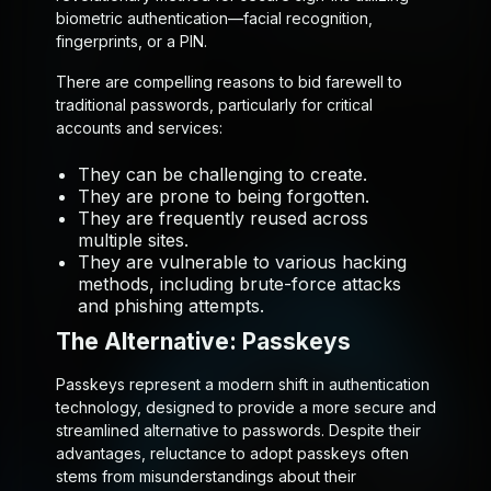
biometric authentication—facial recognition,
fingerprints, or a PIN.
There are compelling reasons to bid farewell to
traditional passwords, particularly for critical
accounts and services:
They can be challenging to create.
They are prone to being forgotten.
They are frequently reused across
multiple sites.
They are vulnerable to various hacking
methods, including brute-force attacks
and phishing attempts.
The Alternative: Passkeys
Passkeys represent a modern shift in authentication
technology, designed to provide a more secure and
streamlined alternative to passwords. Despite their
advantages, reluctance to adopt passkeys often
stems from misunderstandings about their