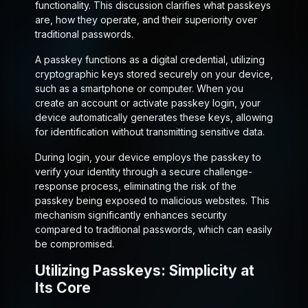
functionality. This discussion clarifies what passkeys
are, how they operate, and their superiority over
traditional passwords.
A passkey functions as a digital credential, utilizing
cryptographic keys stored securely on your device,
such as a smartphone or computer. When you
create an account or activate passkey login, your
device automatically generates these keys, allowing
for identification without transmitting sensitive data.
During login, your device employs the passkey to
verify your identity through a secure challenge-
response process, eliminating the risk of the
passkey being exposed to malicious websites. This
mechanism significantly enhances security
compared to traditional passwords, which can easily
be compromised.
Utilizing Passkeys: Simplicity at
Its Core