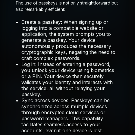
The use of passkeys is not only straightforward but
also remarkably efficient:
Create a passkey:
When signing up or
logging into a compatible website or
application, the system prompts you to
generate a passkey. Your device
autonomously produces the necessary
cryptographic keys, negating the need to
craft complex passwords.
Log in:
Instead of entering a password,
you unlock your device using biometrics
or a PIN. Your device then securely
validates your identity and interacts with
the service, all without relaying your
passkey.
Sync across devices:
Passkeys can be
synchronized across multiple devices
through encrypted cloud services or
password managers. This capability
facilitates seamless access to your
accounts, even if one device is lost.