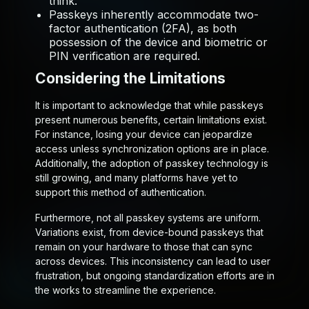
think.
Passkeys inherently accommodate two-
factor authentication (2FA), as both
possession of the device and biometric or
PIN verification are required.
Considering the Limitations
It is important to acknowledge that while passkeys
present numerous benefits, certain limitations exist.
For instance, losing your device can jeopardize
access unless synchronization options are in place.
Additionally, the adoption of passkey technology is
still growing, and many platforms have yet to
support this method of authentication.
Furthermore, not all passkey systems are uniform.
Variations exist, from device-bound passkeys that
remain on your hardware to those that can sync
across devices. This inconsistency can lead to user
frustration, but ongoing standardization efforts are in
the works to streamline the experience.