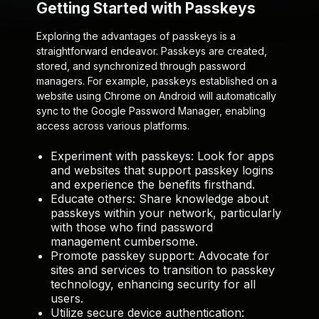
Getting Started with Passkeys
Exploring the advantages of passkeys is a
straightforward endeavor. Passkeys are created,
stored, and synchronized through password
managers. For example, passkeys established on a
website using Chrome on Android will automatically
sync to the Google Password Manager, enabling
access across various platforms.
Experiment with passkeys:
Look for apps
and websites that support passkey logins
and experience the benefits firsthand.
Educate others:
Share knowledge about
passkeys within your network, particularly
with those who find password
management cumbersome.
Promote passkey support:
Advocate for
sites and services to transition to passkey
technology, enhancing security for all
users.
Utilize secure device authentication: