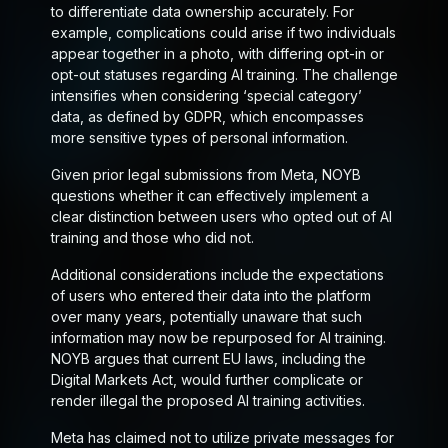
to differentiate data ownership accurately. For
example, complications could arise if two individuals
appear together in a photo, with differing opt-in or
opt-out statuses regarding AI training. The challenge
intensifies when considering ‘special category’
data, as defined by GDPR, which encompasses
more sensitive types of personal information.
Given prior legal submissions from Meta, NOYB
questions whether it can effectively implement a
clear distinction between users who opted out of AI
training and those who did not.
Additional considerations include the expectations
of users who entered their data into the platform
over many years, potentially unaware that such
information may now be repurposed for AI training.
NOYB argues that current EU laws, including the
Digital Markets Act, would further complicate or
render illegal the proposed AI training activities.
Meta has claimed not to utilize private messages for