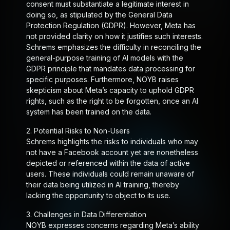
consent must substantiate a legitimate interest in
doing so, as stipulated by the General Data
Protection Regulation (GDPR). However, Meta has
not provided clarity on how it justifies such interests.
Schrems emphasizes the difficulty in reconciling the
general-purpose training of AI models with the
GDPR principle that mandates data processing for
specific purposes. Furthermore, NOYB raises
skepticism about Meta’s capacity to uphold GDPR
rights, such as the right to be forgotten, once an AI
system has been trained on the data.
2.
Potential Risks to Non-Users
Schrems highlights the risks to individuals who may
not have a Facebook account yet are nonetheless
depicted or referenced within the data of active
users. These individuals could remain unaware of
their data being utilized in AI training, thereby
lacking the opportunity to object to its use.
3.
Challenges in Data Differentiation
NOYB expresses concerns regarding Meta’s ability