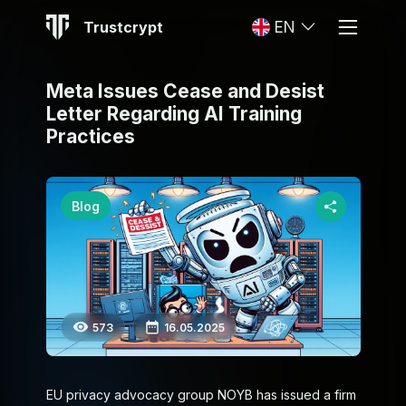
Trustcrypt
EN
Meta Issues Cease and Desist
Letter Regarding AI Training
Practices
Blog
573
16.05.2025
EU privacy advocacy group NOYB has issued a firm