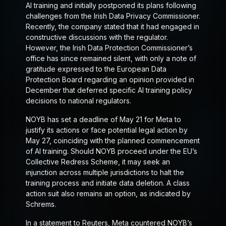
AI training and initially postponed its plans following
challenges from the Irish Data Privacy Commissioner.
Recently, the company stated that it had engaged in
constructive discussions with the regulator.
However, the Irish Data Protection Commissioner’s
office has since remained silent, with only a note of
gratitude expressed to the European Data
Protection Board regarding an opinion provided in
December that deferred specific AI training policy
decisions to national regulators.
NOYB has set a deadline of May 21 for Meta to
justify its actions or face potential legal action by
May 27, coinciding with the planned commencement
of AI training. Should NOYB proceed under the EU’s
Collective Redress Scheme, it may seek an
injunction across multiple jurisdictions to halt the
training process and initiate data deletion. A class
action suit also remains an option, as indicated by
Schrems.
In a statement to Reuters, Meta countered NOYB’s