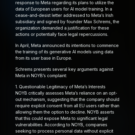
response to Meta regarding its plans to utilize the
data of European users for AI model training. In a
cease-and-desist letter addressed to Meta’s Irish
subsidiary and signed by founder Max Schrems, the
organization demanded a justification for these
actions or potentially face legal repercussions.
In April, Meta announced its intentions to commence
the training of its generative AI models using data
from its user base in Europe.
Schrems presents several key arguments against
Meta in NOYB’s complaint:
1.
Questionable Legitimacy of Meta’s Interests
NOYB critically assesses Meta’s reliance on an opt-
out mechanism, suggesting that the company should
require explicit consent from all EU users rather than
allowing them the option to decline. NOYB asserts
that this could expose Meta to significant legal
vulnerabilities. According to NOYB, companies
seeking to process personal data without explicit