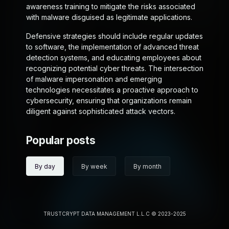
awareness training to mitigate the risks associated
with malware disguised as legitimate applications.
Defensive strategies should include regular updates
to software, the implementation of advanced threat
detection systems, and educating employees about
recognizing potential cyber threats. The intersection
of malware impersonation and emerging
technologies necessitates a proactive approach to
cybersecurity, ensuring that organizations remain
diligent against sophisticated attack vectors.
Popular posts
By day
By week
By month
TRUSTCRYPT DATA MANAGEMENT L.L.C © 2023-2025