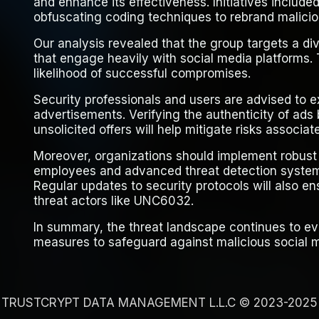
and enhance its effectiveness. Initiatives include
obfuscating coding techniques to rebrand malicio
Our analysis revealed that the group targets a di
that engage heavily with social media platforms. 
likelihood of successful compromises.
Security professionals and users are advised to 
advertisements. Verifying the authenticity of ad
unsolicited offers will help mitigate risks associa
Moreover, organizations should implement robust 
employees and advanced threat detection system
Regular updates to security protocols will also e
threat actors like UNC6032.
In summary, the threat landscape continues to ev
measures to safeguard against malicious social 
TRUSTCRYPT DATA MANAGEMENT L.L.C © 2023-2025