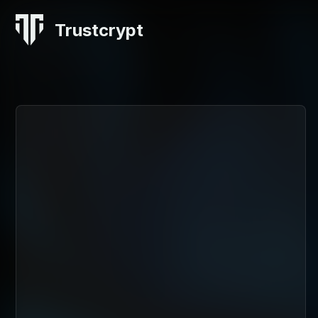
Trustcrypt