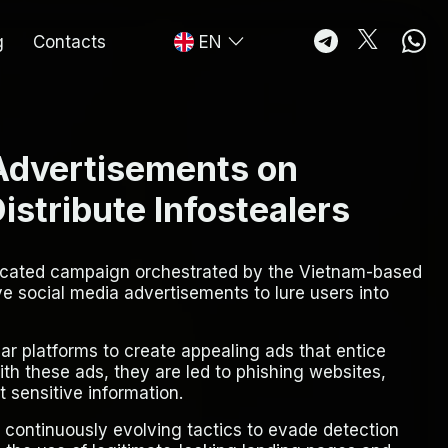
g
Contacts
EN
 Advertisements on
stribute Infostealers
ticated campaign orchestrated by the Vietnam-based
 social media advertisements to lure users into
ar platforms to create appealing ads that entice
with these ads, they are led to phishing websites,
 sensitive information.
continuously evolving tactics to evade detection