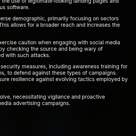
d the use of legitimate-looking landing pages and
us software.
verse demographic, primarily focusing on sectors
This allows for a broader reach and increases the
exercise caution when engaging with social media
s by checking the source and being wary of
ted with such attacks.
security measures, including awareness training for
s, to defend against these types of campaigns.
nsure resilience against evolving tactics employed by
olve, necessitating vigilance and proactive
media advertising campaigns.