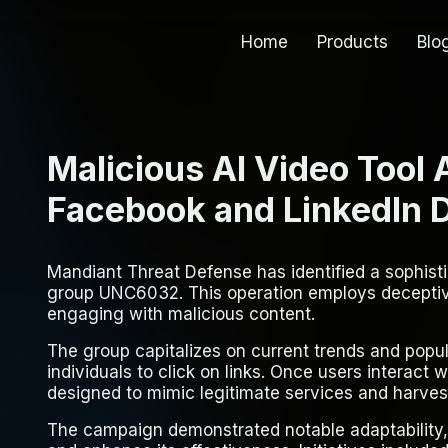
Home
Products
Blo
Malicious AI Video Tool
Facebook and LinkedIn Di
Mandiant Threat Defense has identified a sophis
group UNC6032. This operation employs deceptive
engaging with malicious content.
The group capitalizes on current trends and popul
individuals to click on links. Once users interact 
designed to mimic legitimate services and harvest
The campaign demonstrated notable adaptability, 