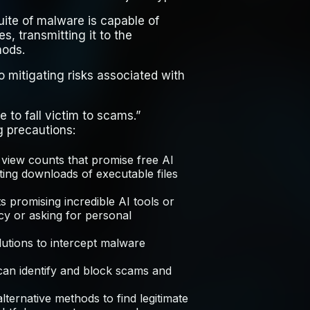
ite of malware is capable of
s, transmitting it to the
hods.
 mitigating risks associated with
e to fall victim to scams.”
g precautions:
 view counts that promise free AI
esting downloads of executable files
 promising incredible AI tools or
ncy or asking for personal
utions to intercept malware
 can identify and block scams and
lternative methods to find legitimate