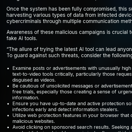
Once the system has been fully compromised, this su
harvesting various types of data from infected device
cybercriminals through multiple communication met
Awareness of these malicious campaigns is crucial to
fake AI tools.
“The allure of trying the latest AI tool can lead anyon
To guard against such threats, consider the followin
Examine posts or advertisements with unusually high
text-to-video tools critically, particularly those requ
disguised as videos.
Be cautious of unsolicited messages or advertisements
free trials, especially those creating a sense of urge
information.
Ensure you have up-to-date and active protection sol
infections early and detect information stealers.
Utilize web protection features in your browser that
malicious websites.
Avoid clicking on sponsored search results. Seeking a