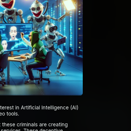
rest in Artificial Intelligence (AI)
eo tools.
 these criminals are creating
” services. These deceptive