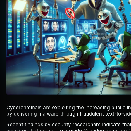
Cybercriminals are exploiting the increasing public inte
by delivering malware through fraudulent text-to-vid
Recent findings by security researchers indicate that
websites that purport to provide “AI video generator