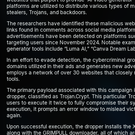
platforms are utilized to distribute various types of 
stealers, Trojans, and backdoors.
The researchers have identified these malicious we
links found in comments across social media platfor
advertisements have been detected on platforms su
targeting users since November 2024. Notable exam
generator tools include “Luma AI,” “Canva Dream Lab,
In an effort to evade detection, the cybercriminal g
domains utilized in their ads and generates new adve
employs a network of over 30 websites that closely 
tools.
The primary payload associated with this campaign is
dropper, classified as Trojan.Crypt. This particular Tr
users to execute it twice to fully compromise their sy
execution, it prompts an error window to mislead vic
again.
Upon successful execution, the dropper installs the 
along with the GRIMPULL downloader, all of which are 