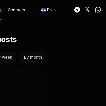
g
Contacts
EN
posts
y week
By month