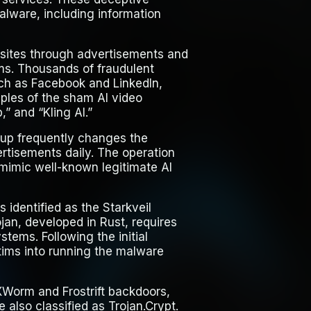
malware, including information
bsites through advertisements and
ms. Thousands of fraudulent
ch as Facebook and LinkedIn,
ples of the sham AI video
” and “Kling AI.”
roup frequently changes the
rtisements daily. The operation
mimic well-known legitimate AI
 identified as the Starkveil
ojan, developed in Rust, requires
stems. Following the initial
tims into running the malware
XWorm and Frostrift backdoors,
also classified as Trojan.Crypt.