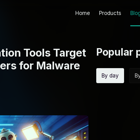
Home
Products
Blo
Popular 
tion Tools Target
ers for Malware
By day
B