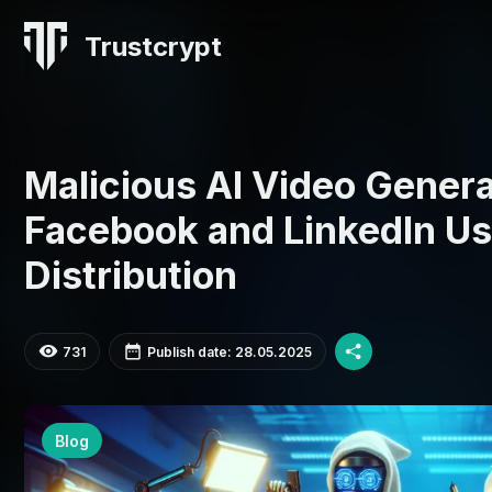
Trustcrypt
Malicious AI Video Genera
Facebook and LinkedIn Us
Distribution
731
Publish date: 28.05.2025
Blog