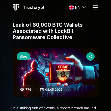
Trustcrypt
EN
Leak of 60,000 BTC Wallets
Associated with LockBit
Ransomware Collective
Blog
776
08.05.2025
In a striking turn of events, a recent breach has led