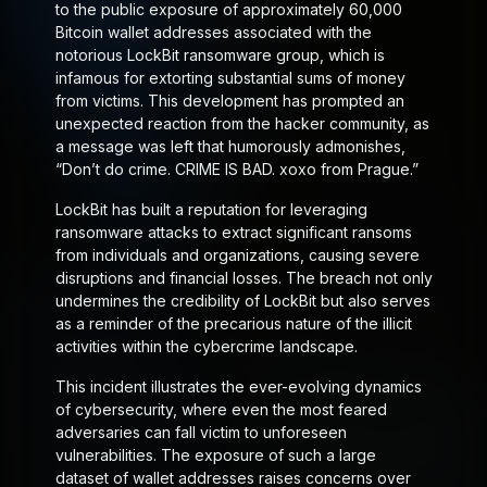
to the public exposure of approximately 60,000
Bitcoin wallet addresses associated with the
notorious LockBit ransomware group, which is
infamous for extorting substantial sums of money
from victims. This development has prompted an
unexpected reaction from the hacker community, as
a message was left that humorously admonishes,
“Don’t do crime. CRIME IS BAD. xoxo from Prague.”
LockBit has built a reputation for leveraging
ransomware attacks to extract significant ransoms
from individuals and organizations, causing severe
disruptions and financial losses. The breach not only
undermines the credibility of LockBit but also serves
as a reminder of the precarious nature of the illicit
activities within the cybercrime landscape.
This incident illustrates the ever-evolving dynamics
of cybersecurity, where even the most feared
adversaries can fall victim to unforeseen
vulnerabilities. The exposure of such a large
dataset of wallet addresses raises concerns over