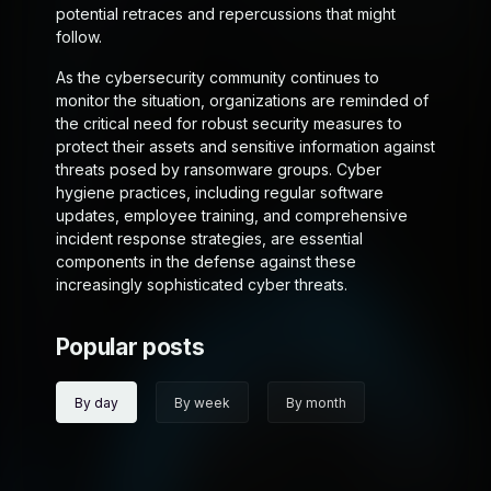
potential retraces and repercussions that might
follow.
As the cybersecurity community continues to
monitor the situation, organizations are reminded of
the critical need for robust security measures to
protect their assets and sensitive information against
threats posed by ransomware groups. Cyber
hygiene practices, including regular software
updates, employee training, and comprehensive
incident response strategies, are essential
components in the defense against these
increasingly sophisticated cyber threats.
Popular posts
By day
By week
By month