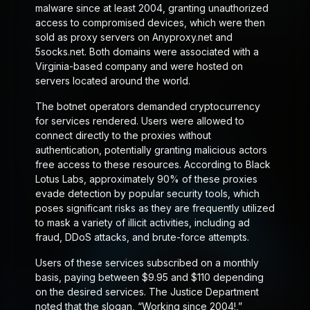
malware since at least 2004, granting unauthorized
access to compromised devices, which were then
sold as proxy servers on Anyproxy.net and
5socks.net. Both domains were associated with a
Virginia-based company and were hosted on
servers located around the world.
The botnet operators demanded cryptocurrency
for services rendered. Users were allowed to
connect directly to the proxies without
authentication, potentially granting malicious actors
free access to these resources. According to Black
Lotus Labs, approximately 90% of these proxies
evade detection by popular security tools, which
poses significant risks as they are frequently utilized
to mask a variety of illicit activities, including ad
fraud, DDoS attacks, and brute-force attempts.
Users of these services subscribed on a monthly
basis, paying between $9.95 and $110 depending
on the desired services. The Justice Department
noted that the slogan, “Working since 2004!,”