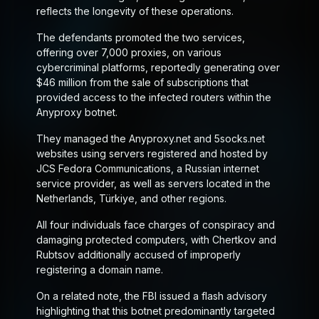
reflects the longevity of these operations.
The defendants promoted the two services,
offering over 7,000 proxies, on various
cybercriminal platforms, reportedly generating over
$46 million from the sale of subscriptions that
provided access to the infected routers within the
Anyproxy botnet.
They managed the Anyproxy.net and 5socks.net
websites using servers registered and hosted by
JCS Fedora Communications, a Russian internet
service provider, as well as servers located in the
Netherlands, Türkiye, and other regions.
All four individuals face charges of conspiracy and
damaging protected computers, with Chertkov and
Rubtsov additionally accused of improperly
registering a domain name.
On a related note, the FBI issued a flash advisory
highlighting that this botnet predominantly targeted