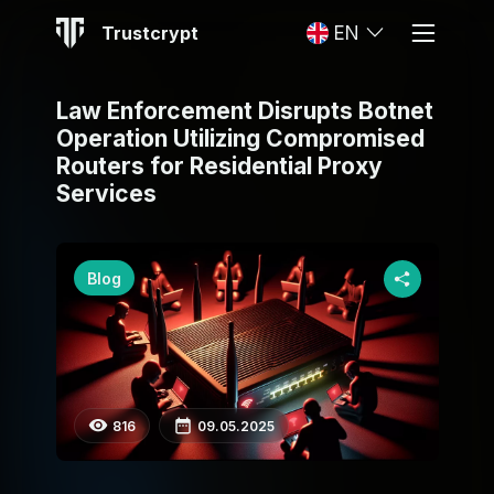
Trustcrypt
EN
Law Enforcement Disrupts Botnet
Operation Utilizing Compromised
Routers for Residential Proxy
Services
Blog
816
09.05.2025