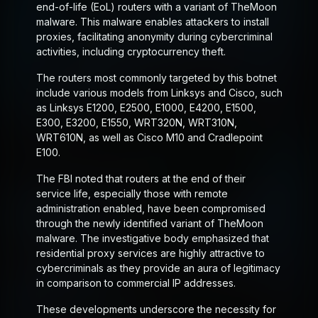
end-of-life (EoL) routers with a variant of TheMoon
malware. This malware enables attackers to install
proxies, facilitating anonymity during cybercriminal
activities, including cryptocurrency theft.
The routers most commonly targeted by this botnet
include various models from Linksys and Cisco, such
as Linksys E1200, E2500, E1000, E4200, E1500,
E300, E3200, E1550, WRT320N, WRT310N,
WRT610N, as well as Cisco M10 and Cradlepoint
E100.
The FBI noted that routers at the end of their
service life, especially those with remote
administration enabled, have been compromised
through the newly identified variant of TheMoon
malware. The investigative body emphasized that
residential proxy services are highly attractive to
cybercriminals as they provide an aura of legitimacy
in comparison to commercial IP addresses.
These developments underscore the necessity for