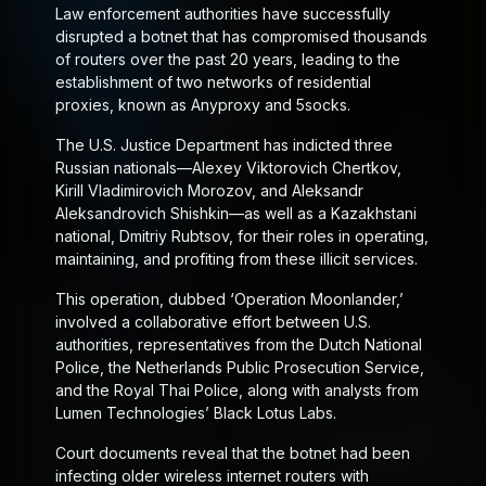
Law enforcement authorities have successfully
disrupted a botnet that has compromised thousands
of routers over the past 20 years, leading to the
establishment of two networks of residential
proxies, known as Anyproxy and 5socks.
The U.S. Justice Department has indicted three
Russian nationals—Alexey Viktorovich Chertkov,
Kirill Vladimirovich Morozov, and Aleksandr
Aleksandrovich Shishkin—as well as a Kazakhstani
national, Dmitriy Rubtsov, for their roles in operating,
maintaining, and profiting from these illicit services.
This operation, dubbed ‘Operation Moonlander,’
involved a collaborative effort between U.S.
authorities, representatives from the Dutch National
Police, the Netherlands Public Prosecution Service,
and the Royal Thai Police, along with analysts from
Lumen Technologies’ Black Lotus Labs.
Court documents reveal that the botnet had been
infecting older wireless internet routers with