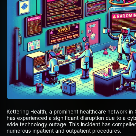
Kettering Health, a prominent healthcare network in 
has experienced a significant disruption due to a cyb
wide technology outage. This incident has compelled
numerous inpatient and outpatient procedures.