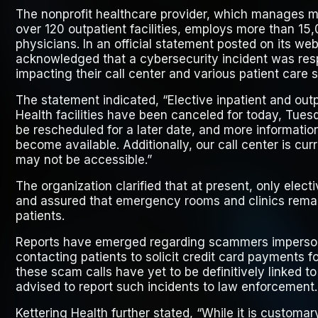
The nonprofit healthcare provider, which manages m
over 120 outpatient facilities, employs more than 15
physicians. In an official statement posted on its web
acknowledged that a cybersecurity incident was res
impacting their call center and various patient care 
The statement indicated, “Elective inpatient and out
Health facilities have been canceled for today, Tue
be rescheduled for a later date, and more informatio
become available. Additionally, our call center is cu
may not be accessible.”
The organization clarified that at present, only elec
and assured that emergency rooms and clinics remain
patients.
Reports have emerged regarding scammers imperson
contacting patients to solicit credit card payments 
these scam calls have yet to be definitively linked t
advised to report such incidents to law enforcement.
Kettering Health further stated, “While it is customar