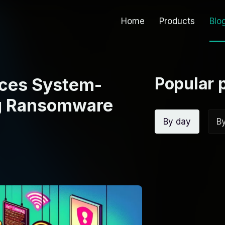
Home
Products
Blo
Popular 
nces System-
ng Ransomware
By day
B