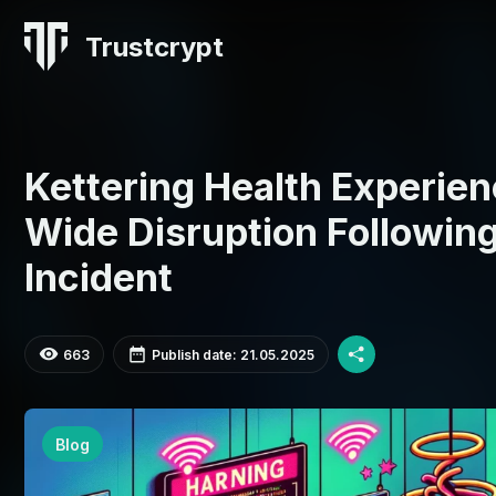
Trustcrypt
Kettering Health Experie
Wide Disruption Followi
Incident
663
Publish date: 21.05.2025
Blog