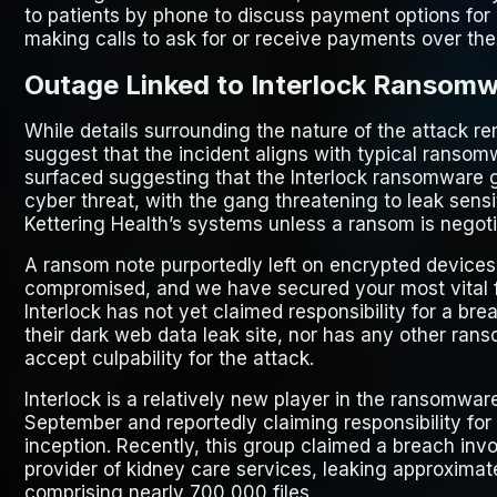
to patients by phone to discuss payment options for m
making calls to ask for or receive payments over the 
Outage Linked to Interlock Ransomw
While details surrounding the nature of the attack r
suggest that the incident aligns with typical ranso
surfaced suggesting that the Interlock ransomware gr
cyber threat, with the gang threatening to leak sens
Kettering Health’s systems unless a ransom is negoti
A ransom note purportedly left on encrypted devices
compromised, and we have secured your most vital fil
Interlock has not yet claimed responsibility for a bre
their dark web data leak site, nor has any other ra
accept culpability for the attack.
Interlock is a relatively new player in the ransomwa
September and reportedly claiming responsibility for 
inception. Recently, this group claimed a breach inv
provider of kidney care services, leaking approximate
comprising nearly 700,000 files.