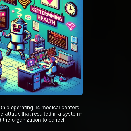
Ohio operating 14 medical centers,
erattack that resulted in a system-
 the organization to cancel