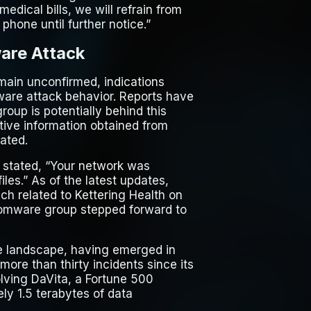
edical bills, we will refrain from
phone until further notice.”
are Attack
emain unconfirmed, indications
mware attack behavior. Reports have
oup is potentially behind this
itive information obtained from
ated.
 stated, “Your network was
es.” As of the latest updates,
ach related to Kettering Health on
nsomware group stepped forward to
re landscape, having emerged in
more than thirty incidents since its
olving DaVita, a Fortune 500
ly 1.5 terabytes of data