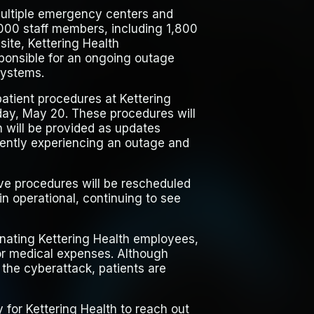
ultiple emergency centers and
,000 staff members, including 1,800
site, Kettering Health
ponsible for an ongoing outage
systems.
patient procedures at Kettering
sday, May 20. These procedures will
n will be provided as updates
rrently experiencing an outage and
tive procedures will be rescheduled
 operational, continuing to see
ating Kettering Health employees,
for medical expenses. Although
o the cyberattack, patients are
y for Kettering Health to reach out