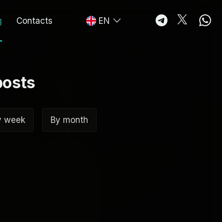
g
Contacts
EN
posts
y week
By month