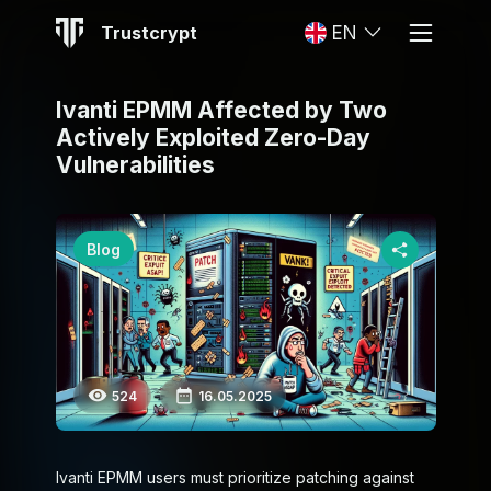
Trustcrypt
EN
Ivanti EPMM Affected by Two
Actively Exploited Zero-Day
Vulnerabilities
Blog
524
16.05.2025
Ivanti EPMM users must prioritize patching against