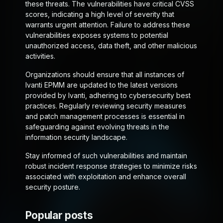
these threats. The vulnerabilities have critical CVSS
scores, indicating a high level of severity that
warrants urgent attention. Failure to address these
vulnerabilities exposes systems to potential
unauthorized access, data theft, and other malicious
activities.
Organizations should ensure that all instances of
Ivanti EPMM are updated to the latest versions
provided by Ivanti, adhering to cybersecurity best
practices. Regularly reviewing security measures
and patch management processes is essential in
safeguarding against evolving threats in the
information security landscape.
Stay informed of such vulnerabilities and maintain
robust incident response strategies to minimize risks
associated with exploitation and enhance overall
security posture.
Popular posts