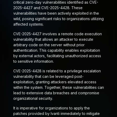
critical zero-day vulnerabilities identified as CVE-
2025-4427 and CVE-2025-4428. These
vulnerabilities have been actively exploited in the
wild, posing significant risks to organizations utilizing
affected systems.
CVE-2025-4427 involves a remote code execution
vulnerability that allows an attacker to execute
arbitrary code on the server without prior
authentication. This capability enables exploitation
by external actors, facilitating unauthorized access
to sensitive information.
CVE-2025-4428 is related to a privilege escalation
vulnerability that can be leveraged post-
exploitation, granting attackers elevated access
within the system. Together, these vulnerabilities can
lead to extensive data breaches and compromise
organizational security.
It is imperative for organizations to apply the
patches provided by Ivanti immediately to mitigate