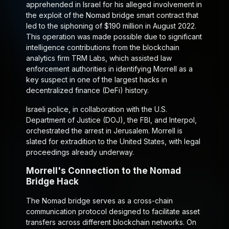
apprehended in Israel for his alleged involvement in
the exploit of the Nomad bridge smart contract that
led to the siphoning of $190 million in August 2022.
This operation was made possible due to significant
intelligence contributions from the blockchain
analytics firm TRM Labs, which assisted law
enforcement authorities in identifying Morrell as a
key suspect in one of the largest hacks in
decentralized finance (DeFi) history.
Israeli police, in collaboration with the U.S.
Department of Justice (DOJ), the FBI, and Interpol,
orchestrated the arrest in Jerusalem. Morrell is
slated for extradition to the United States, with legal
proceedings already underway.
Morrell's Connection to the Nomad
Bridge Hack
The Nomad bridge serves as a cross-chain
communication protocol designed to facilitate asset
transfers across different blockchain networks. On