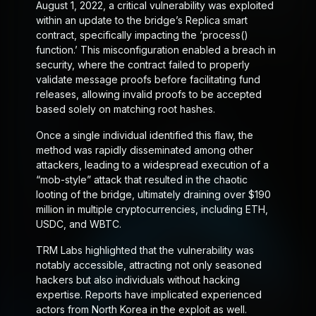
August 1, 2022, a critical vulnerability was exploited
within an update to the bridge’s Replica smart
contract, specifically impacting the ‘process()
function.’ This misconfiguration enabled a breach in
security, where the contract failed to properly
validate message proofs before facilitating fund
releases, allowing invalid proofs to be accepted
based solely on matching root hashes.
Once a single individual identified this flaw, the
method was rapidly disseminated among other
attackers, leading to a widespread execution of a
“mob-style” attack that resulted in the chaotic
looting of the bridge, ultimately draining over $190
million in multiple cryptocurrencies, including ETH,
USDC, and WBTC.
TRM Labs highlighted that the vulnerability was
notably accessible, attracting not only seasoned
hackers but also individuals without hacking
expertise. Reports have implicated experienced
actors from North Korea in the exploit as well.