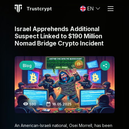
Trustcrypt
EN
Israel Apprehends Additional
Suspect Linked to $190 Million
Nomad Bridge Crypto Incident
Blog
590
16.05.2025
An American-Israeli national, Osei Morrell, has been