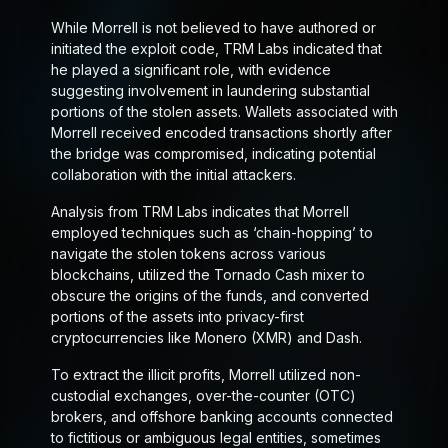
While Morrell is not believed to have authored or
initiated the exploit code, TRM Labs indicated that
he played a significant role, with evidence
suggesting involvement in laundering substantial
portions of the stolen assets. Wallets associated with
Morrell received encoded transactions shortly after
the bridge was compromised, indicating potential
collaboration with the initial attackers.
Analysis from TRM Labs indicates that Morrell
employed techniques such as ‘chain-hopping’ to
navigate the stolen tokens across various
blockchains, utilized the Tornado Cash mixer to
obscure the origins of the funds, and converted
portions of the assets into privacy-first
cryptocurrencies like Monero (XMR) and Dash.
To extract the illicit profits, Morrell utilized non-
custodial exchanges, over-the-counter (OTC)
brokers, and offshore banking accounts connected
to fictitious or ambiguous legal entities, sometimes