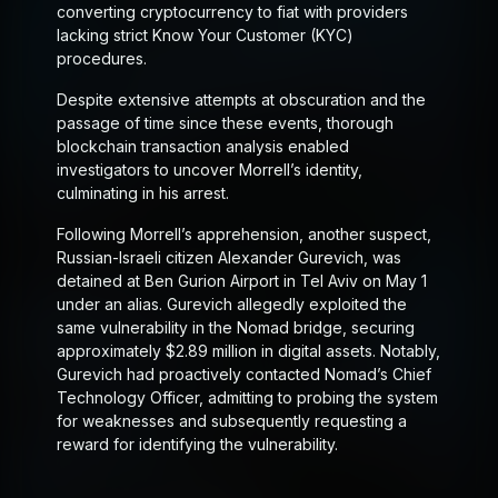
converting cryptocurrency to fiat with providers
lacking strict Know Your Customer (KYC)
procedures.
Despite extensive attempts at obscuration and the
passage of time since these events, thorough
blockchain transaction analysis enabled
investigators to uncover Morrell’s identity,
culminating in his arrest.
Following Morrell’s apprehension, another suspect,
Russian-Israeli citizen Alexander Gurevich, was
detained at Ben Gurion Airport in Tel Aviv on May 1
under an alias. Gurevich allegedly exploited the
same vulnerability in the Nomad bridge, securing
approximately $2.89 million in digital assets. Notably,
Gurevich had proactively contacted Nomad’s Chief
Technology Officer, admitting to probing the system
for weaknesses and subsequently requesting a
reward for identifying the vulnerability.