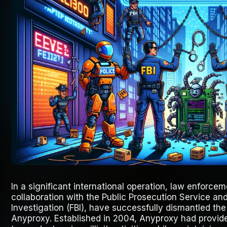
In a significant international operation, law enforce
collaboration with the Public Prosecution Service and
Investigation (FBI), have successfully dismantled th
Anyproxy. Established in 2004, Anyproxy had provid