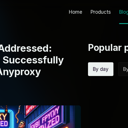
Home
Products
Blo
Popular 
 Addressed:
 Successfully
 Anyproxy
By day
B