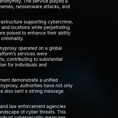
g anonymity. The service played a
 schemes, ransomware attacks, and
nfrastructure supporting cybercrime,
 and locations while perpetrating
 are poised to enhance their ability
criminality.
Anyproxy operated on a global
latform’s services were
ts, contributing to substantial
ion for individuals and
cement demonstrate a unified
nyproxy, authorities have not only
ave also sent a strong message
 and law enforcement agencies
landscape of cyber threats. This
 robust cybersecurity measures