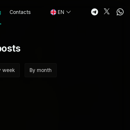
g
Contacts
EN
posts
y week
By month