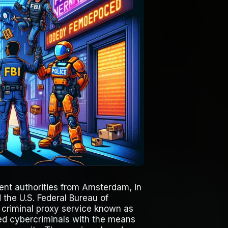
ment authorities from Amsterdam, in
 the U.S. Federal Bureau of
e criminal proxy service known as
ed cybercriminals with the means