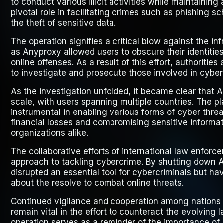
to conduct various illicit activities while maintainin
pivotal role in facilitating crimes such as phishing
the theft of sensitive data.
The operation signifies a critical blow against the i
as Anyproxy allowed users to obscure their identities
online offenses. As a result of this effort, authorities
to investigate and prosecute those involved in cyber 
As the investigation unfolded, it became clear that 
scale, with users spanning multiple countries. The p
instrumental in enabling various forms of cyber threa
financial losses and compromising sensitive informat
organizations alike.
The collaborative efforts of international law enfor
approach to tackling cybercrime. By shutting down A
disrupted an essential tool for cybercriminals but h
about the resolve to combat online threats.
Continued vigilance and cooperation among nations
remain vital in the effort to counteract the evolving 
operation serves as a reminder of the importance of