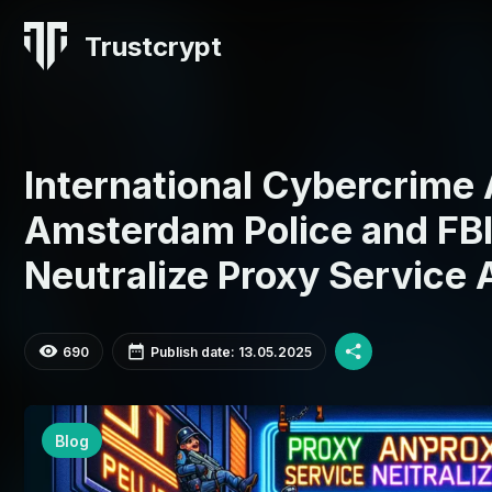
Trustcrypt
International Cybercrime
Amsterdam Police and FBI
Neutralize Proxy Service
690
Publish date: 13.05.2025
Blog