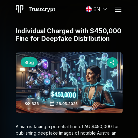
Trustcrypt
EN
Individual Charged with $450,000
Fine for Deepfake Distribution
Blog
836
28.05.2025
A man is facing a potential fine of AU $450,000 for
publishing deepfake images of notable Australian