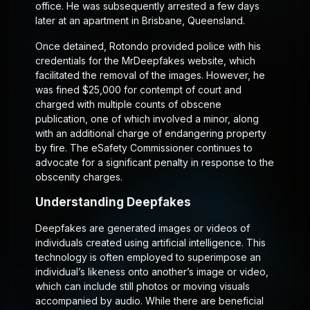
office. He was subsequently arrested a few days
later at an apartment in Brisbane, Queensland.
Once detained, Rotondo provided police with his
credentials for the MrDeepfakes website, which
facilitated the removal of the images. However, he
was fined $25,000 for contempt of court and
charged with multiple counts of obscene
publication, one of which involved a minor, along
with an additional charge of endangering property
by fire. The eSafety Commissioner continues to
advocate for a significant penalty in response to the
obscenity charges.
Understanding Deepfakes
Deepfakes are generated images or videos of
individuals created using artificial intelligence. This
technology is often employed to superimpose an
individual’s likeness onto another’s image or video,
which can include still photos or moving visuals
accompanied by audio. While there are beneficial