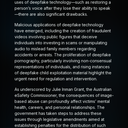
uses of deepfake technology—such as restoring a
person’s voice after they lose their ability to speak
—there are also significant drawbacks.
Malicious applications of deepfake technology
have emerged, including the creation of fraudulent
videos involving public figures that deceive
individuals into investing in scams or manipulating
audio to mislead family members regarding
accidents or arrests. The proliferation of deepfake
pornography, particularly involving non-consensual
representations of individuals, and rising instances
of deepfake child exploitation material highlight the
urgent need for regulation and intervention.
As underscored by Julie Inman Grant, the Australian
eSafety Commissioner, the consequences of image-
based abuse can profoundly affect victims’ mental
health, careers, and personal relationships. The
government has taken steps to address these
issues through legislative amendments aimed at
establishing penalties for the distribution of such