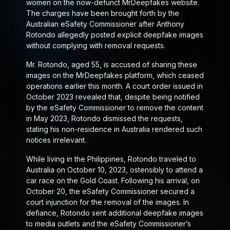
women on the now-defunct MrDeepfakes website.
The charges have been brought forth by the
Australian eSafety Commissioner after Anthony
Rotondo allegedly posted explicit deepfake images
without complying with removal requests.
Mr. Rotondo, aged 55, is accused of sharing these
images on the MrDeepfakes platform, which ceased
operations earlier this month. A court order issued in
October 2023 revealed that, despite being notified
by the eSafety Commissioner to remove the content
in May 2023, Rotondo dismissed the requests,
stating his non-residence in Australia rendered such
notices irrelevant.
While living in the Philippines, Rotondo traveled to
Australia on October 10, 2023, ostensibly to attend a
car race on the Gold Coast. Following his arrival, on
October 20, the eSafety Commissioner secured a
court injunction for the removal of the images. In
defiance, Rotondo sent additional deepfake images
to media outlets and the eSafety Commissioner’s