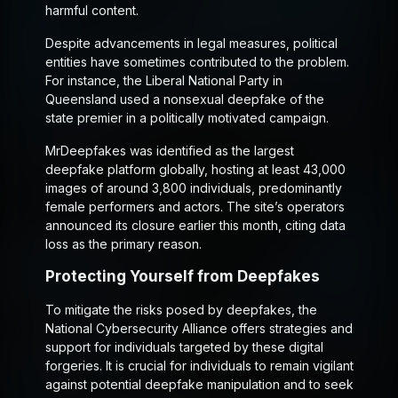
harmful content.
Despite advancements in legal measures, political
entities have sometimes contributed to the problem.
For instance, the Liberal National Party in
Queensland used a nonsexual deepfake of the
state premier in a politically motivated campaign.
MrDeepfakes was identified as the largest
deepfake platform globally, hosting at least 43,000
images of around 3,800 individuals, predominantly
female performers and actors. The site’s operators
announced its closure earlier this month, citing data
loss as the primary reason.
Protecting Yourself from Deepfakes
To mitigate the risks posed by deepfakes, the
National Cybersecurity Alliance offers strategies and
support for individuals targeted by these digital
forgeries. It is crucial for individuals to remain vigilant
against potential deepfake manipulation and to seek