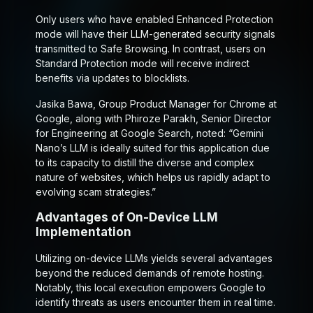
Only users who have enabled Enhanced Protection
mode will have their LLM-generated security signals
transmitted to Safe Browsing. In contrast, users on
Standard Protection mode will receive indirect
benefits via updates to blocklists.
Jasika Bawa, Group Product Manager for Chrome at
Google, along with Phiroze Parakh, Senior Director
for Engineering at Google Search, noted: “Gemini
Nano’s LLM is ideally suited for this application due
to its capacity to distill the diverse and complex
nature of websites, which helps us rapidly adapt to
evolving scam strategies.”
Advantages of On-Device LLM
Implementation
Utilizing on-device LLMs yields several advantages
beyond the reduced demands of remote hosting.
Notably, this local execution empowers Google to
identify threats as users encounter them in real time.