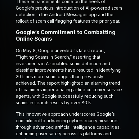
These enhancements come on the heels of
Google’s previous introduction of AI-powered scam
detection in the Android Messages app and the
rollout of scam call flagging features the prior year.
Google’s Commitment to Combatting
Online Scams
On May 8, Google unveiled its latest report,
“Fighting Scams in Search,” asserting that
investments in AI-enabled scam detection and
classifier improvements have resulted in identifying
20 times more scam pages than previously
achieved. The report highlighted an alarming trend
of scammers impersonating airline customer service
agents, with Google successfully reducing such
scams in search results by over 80%.
This innovative approach underscores Google’s
commitment to advancing cybersecurity measures
through advanced artificial intelligence capabilities,
enhancing user safety across its platforms and