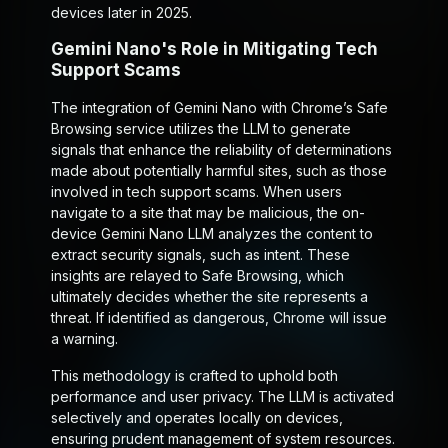
devices later in 2025.
Gemini Nano's Role in Mitigating Tech
Support Scams
The integration of Gemini Nano with Chrome’s Safe
Browsing service utilizes the LLM to generate
signals that enhance the reliability of determinations
made about potentially harmful sites, such as those
involved in tech support scams. When users
navigate to a site that may be malicious, the on-
device Gemini Nano LLM analyzes the content to
extract security signals, such as intent. These
insights are relayed to Safe Browsing, which
ultimately decides whether the site represents a
threat. If identified as dangerous, Chrome will issue
a warning.
This methodology is crafted to uphold both
performance and user privacy. The LLM is activated
selectively and operates locally on devices,
ensuring prudent management of system resources.