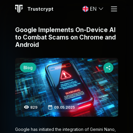
Trustcrypt
EN
Google Implements On-Device AI
to Combat Scams on Chrome and
Android
Blog
829
09.05.2025
Google has initiated the integration of Gemini Nano,