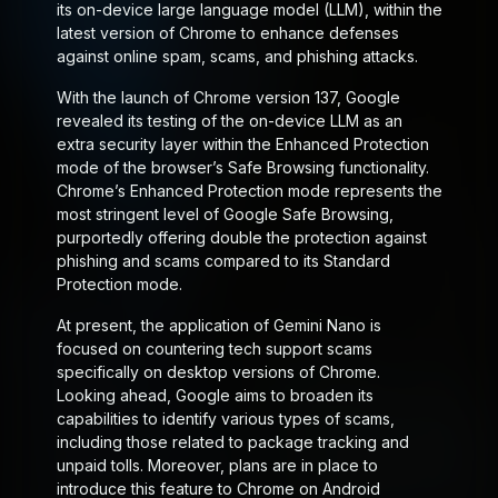
its on-device large language model (LLM), within the
latest version of Chrome to enhance defenses
against online spam, scams, and phishing attacks.
With the launch of Chrome version 137, Google
revealed its testing of the on-device LLM as an
extra security layer within the Enhanced Protection
mode of the browser’s Safe Browsing functionality.
Chrome’s Enhanced Protection mode represents the
most stringent level of Google Safe Browsing,
purportedly offering double the protection against
phishing and scams compared to its Standard
Protection mode.
At present, the application of Gemini Nano is
focused on countering tech support scams
specifically on desktop versions of Chrome.
Looking ahead, Google aims to broaden its
capabilities to identify various types of scams,
including those related to package tracking and
unpaid tolls. Moreover, plans are in place to
introduce this feature to Chrome on Android