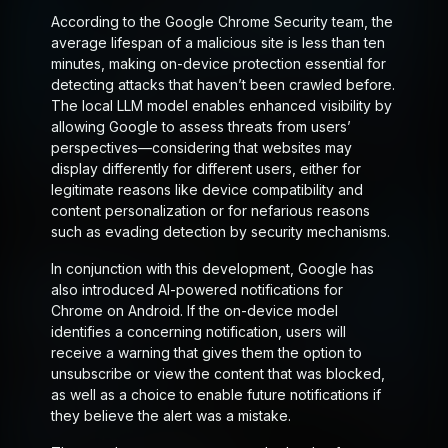
According to the Google Chrome Security team, the
average lifespan of a malicious site is less than ten
minutes, making on-device protection essential for
detecting attacks that haven’t been crawled before.
The local LLM model enables enhanced visibility by
allowing Google to assess threats from users’
perspectives—considering that websites may
display differently for different users, either for
legitimate reasons like device compatibility and
content personalization or for nefarious reasons
such as evading detection by security mechanisms.
In conjunction with this development, Google has
also introduced AI-powered notifications for
Chrome on Android. If the on-device model
identifies a concerning notification, users will
receive a warning that gives them the option to
unsubscribe or view the content that was blocked,
as well as a choice to enable future notifications if
they believe the alert was a mistake.