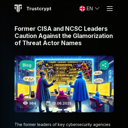
Trustcrypt
EN
Former CISA and NCSC Leaders
Caution Against the Glamorization
of Threat Actor Names
Blog
964
13.06.2025
The former leaders of key cybersecurity agencies