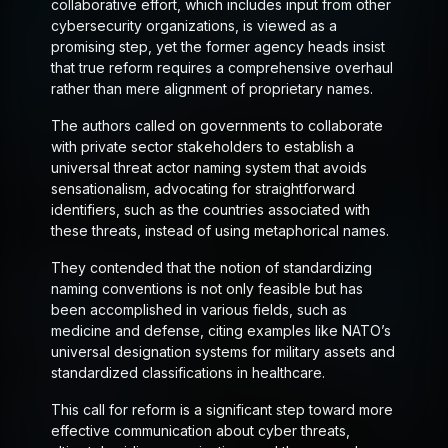
collaborative effort, which includes input from other
cybersecurity organizations, is viewed as a
promising step, yet the former agency heads insist
that true reform requires a comprehensive overhaul
rather than mere alignment of proprietary names.
The authors called on governments to collaborate
with private sector stakeholders to establish a
universal threat actor naming system that avoids
sensationalism, advocating for straightforward
identifiers, such as the countries associated with
these threats, instead of using metaphorical names.
They contended that the notion of standardizing
naming conventions is not only feasible but has
been accomplished in various fields, such as
medicine and defense, citing examples like NATO’s
universal designation systems for military assets and
standardized classifications in healthcare.
This call for reform is a significant step toward more
effective communication about cyber threats,