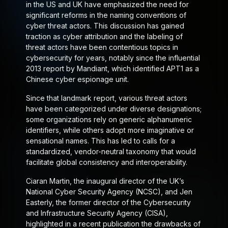
in the US and UK have emphasized the need for
significant reforms in the naming conventions of
cyber threat actors. This discussion has gained
traction as cyber attribution and the labeling of
threat actors have been contentious topics in
cybersecurity for years, notably since the influential
2013 report by Mandiant, which identified APT1 as a
Chinese cyber espionage unit.
Since that landmark report, various threat actors
have been categorized under diverse designations;
some organizations rely on generic alphanumeric
identifiers, while others adopt more imaginative or
sensational names. This has led to calls for a
standardized, vendor-neutral taxonomy that would
facilitate global consistency and interoperability.
Ciaran Martin, the inaugural director of the UK’s
National Cyber Security Agency (NCSC), and Jen
Easterly, the former director of the Cybersecurity
and Infrastructure Security Agency (CISA),
highlighted in a recent publication the drawbacks of