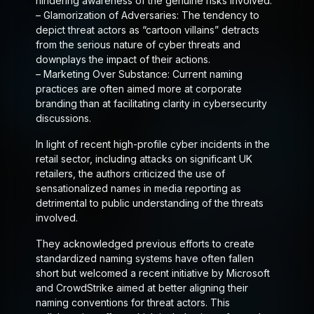
hindering awareness of the genuine risks involved.
–
Glamorization of Adversaries
: The tendency to
depict threat actors as “cartoon villains” detracts
from the serious nature of cyber threats and
downplays the impact of their actions.
–
Marketing Over Substance
: Current naming
practices are often aimed more at corporate
branding than at facilitating clarity in cybersecurity
discussions.
In light of recent high-profile cyber incidents in the
retail sector, including attacks on significant UK
retailers, the authors criticized the use of
sensationalized names in media reporting as
detrimental to public understanding of the threats
involved.
They acknowledged previous efforts to create
standardized naming systems have often fallen
short but welcomed a recent initiative by Microsoft
and CrowdStrike aimed at better aligning their
naming conventions for threat actors. This