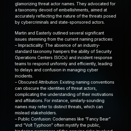
glamorizing threat actor names. They advocated for
a taxonomy devoid of embellishments, aimed at
accurately reflecting the nature of the threats posed
by cybercriminals and state-sponsored actors.
Martin and Easterly outlined several significant
issues stemming from the current naming practices:
–
Impracticality
: The absence of an industry-
standard taxonomy hampers the ability of Security
Operations Centers (SOCs) and incident response
teams to respond uniformly and efficiently, leading
to delays and confusion in managing cyber
incidents.
–
Obscured Attribution
: Existing naming conventions
can obscure the identities of threat actors,
complicating the understanding of their motivations
and affiliations. For instance, similarly-sounding
names may refer to distinct threats, which can
mislead stakeholders.
–
Public Confusion
: Codenames like “Fancy Bear”
and “Volt Typhoon” often mystify the public,