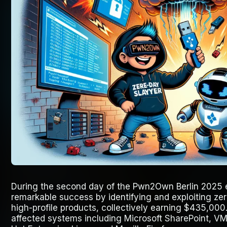
During the second day of the Pwn2Own Berlin 2025 
remarkable success by identifying and exploiting zero
high-profile products, collectively earning $435,000. 
affected systems including Microsoft SharePoint, VM