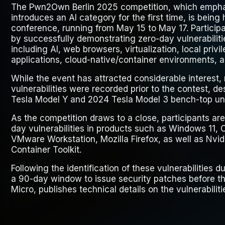
The Pwn2Own Berlin 2025 competition, which emphas
introduces an AI category for the first time, is being
conference, running from May 15 to May 17. Particip
by successfully demonstrating zero-day vulnerabiliti
including AI, web browsers, virtualization, local privi
applications, cloud-native/container environments, 
While the event has attracted considerable interest, 
vulnerabilities were recorded prior to the contest, de
Tesla Model Y and 2024 Tesla Model 3 bench-top uni
As the competition draws to a close, participants are
day vulnerabilities in products such as Windows 11, 
VMware Workstation, Mozilla Firefox, as well as Nvid
Container Toolkit.
Following the identification of these vulnerabilities
a 90-day window to issue security patches before the
Micro, publishes technical details on the vulnerabiliti