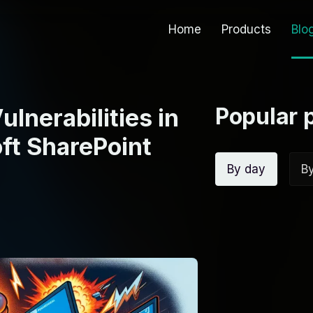
Home
Products
Blo
Popular 
ulnerabilities in
ft SharePoint
By day
B