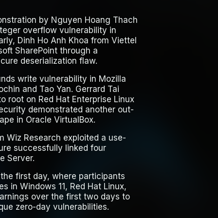
onstration by Nguyen Hoang Thach
eger overflow vulnerability in
rly, Dinh Ho Anh Khoa from Viettel
soft SharePoint through a
ure deserialization flaw.
ds write vulnerability in Mozilla
ochin and Tao Yan. Gerrard Tai
o root on Red Hat Enterprise Linux
 Security demonstrated another out-
ape in Oracle VirtualBox.
om Wiz Research exploited a use-
ure successfully linked four
e Server.
he first day, where participants
es in Windows 11, Red Hat Linux,
arnings over the first two days to
ue zero-day vulnerabilities.