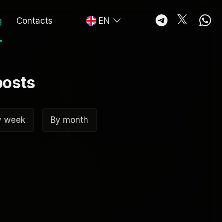
g
Contacts
EN
posts
y week
By month