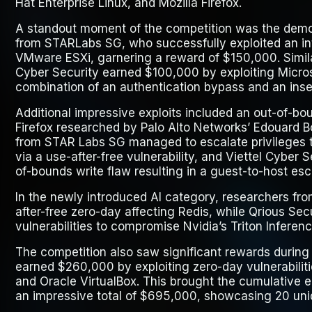
Hat Enterprise Linux, and Mozilla Firefox.
A standout moment of the competition was the dem
from STARLabs SG, who successfully exploited an int
VMware ESXi, garnering a reward of $150,000. Simila
Cyber Security earned $100,000 by exploiting Micro
combination of an authentication bypass and an insec
Additional impressive exploits included an out-of-boun
Firefox researched by Palo Alto Networks’ Edouard B
from STAR Labs SG managed to escalate privileges t
via a use-after-free vulnerability, and Viettel Cyber
of-bounds write flaw resulting in a guest-to-host esc
In the newly introduced AI category, researchers fr
after-free zero-day affecting Redis, while Qrious Sec
vulnerabilities to compromise Nvidia’s Triton Inferenc
The competition also saw significant rewards during t
earned $260,000 by exploiting zero-day vulnerabiliti
and Oracle VirtualBox. This brought the cumulative e
an impressive total of $695,000, showcasing 20 uniq