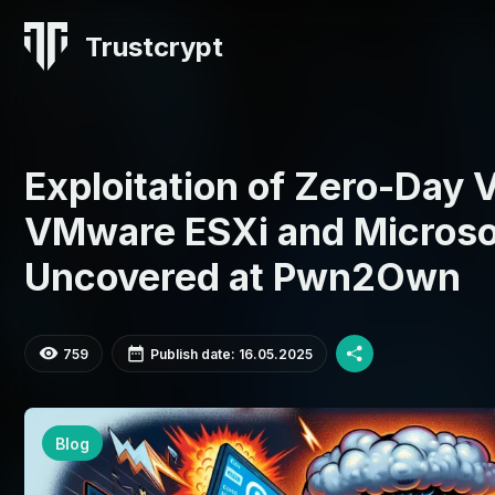
Trustcrypt
Exploitation of Zero-Day V
VMware ESXi and Microso
Uncovered at Pwn2Own
759
Publish date: 16.05.2025
Blog