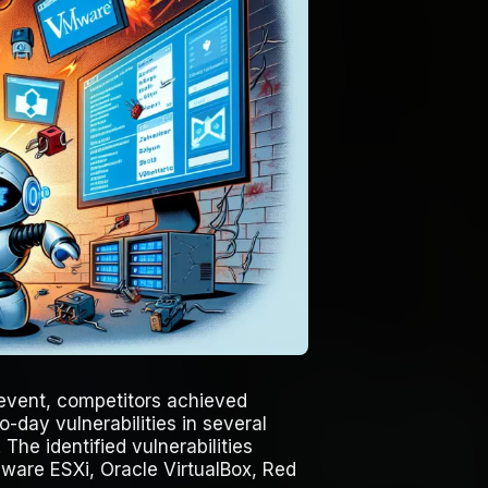
event, competitors achieved
-day vulnerabilities in several
The identified vulnerabilities
ware ESXi, Oracle VirtualBox, Red