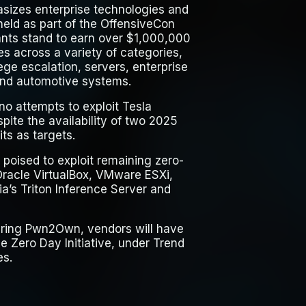
izes enterprise technologies and
 held as part of the OffensiveCon
ants stand to earn over $1,000,000
es across a variety of categories,
lege escalation, servers, enterprise
and automotive systems.
no attempts to exploit Tesla
spite the availability of two 2025
ts as targets.
 poised to exploit remaining zero-
Oracle VirtualBox, VMware ESXi,
ia’s Triton Inference Server and
 during Pwn2Own, vendors will have
 Zero Day Initiative, under Trend
es.