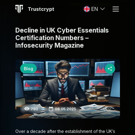
Trustcrypt
EN
Decline in UK Cyber Essentials
Certification Numbers –
Infosecurity Magazine
Blog
780
08.05.2025
Over a decade after the establishment of the UK’s