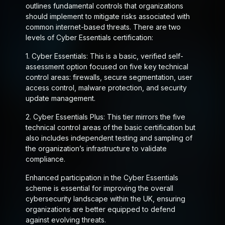
outlines fundamental controls that organizations
should implement to mitigate risks associated with
common internet-based threats. There are two
levels of Cyber Essentials certification:
1.
Cyber Essentials
: This is a basic, verified self-
assessment option focused on five key technical
control areas: firewalls, secure segmentation, user
access control, malware protection, and security
update management.
2.
Cyber Essentials Plus
: This tier mirrors the five
technical control areas of the basic certification but
also includes independent testing and sampling of
the organization’s infrastructure to validate
compliance.
Enhanced participation in the Cyber Essentials
scheme is essential for improving the overall
cybersecurity landscape within the UK, ensuring
organizations are better equipped to defend
against evolving threats.