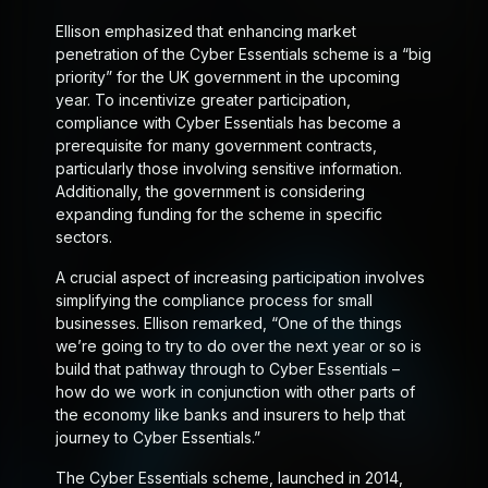
Ellison emphasized that enhancing market
penetration of the Cyber Essentials scheme is a “big
priority” for the UK government in the upcoming
year. To incentivize greater participation,
compliance with Cyber Essentials has become a
prerequisite for many government contracts,
particularly those involving sensitive information.
Additionally, the government is considering
expanding funding for the scheme in specific
sectors.
A crucial aspect of increasing participation involves
simplifying the compliance process for small
businesses. Ellison remarked, “One of the things
we’re going to try to do over the next year or so is
build that pathway through to Cyber Essentials –
how do we work in conjunction with other parts of
the economy like banks and insurers to help that
journey to Cyber Essentials.”
The Cyber Essentials scheme, launched in 2014,