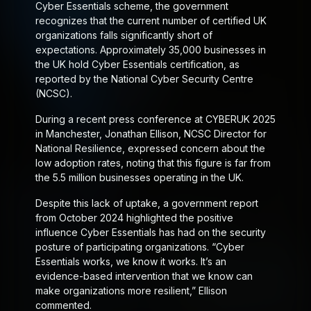
Cyber Essentials scheme, the government
recognizes that the current number of certified UK
organizations falls significantly short of
expectations. Approximately 35,000 businesses in
the UK hold Cyber Essentials certification, as
reported by the National Cyber Security Centre
(NCSC).
During a recent press conference at CYBERUK 2025
in Manchester, Jonathan Ellison, NCSC Director for
National Resilience, expressed concern about the
low adoption rates, noting that this figure is far from
the 5.5 million businesses operating in the UK.
Despite this lack of uptake, a government report
from October 2024 highlighted the positive
influence Cyber Essentials has had on the security
posture of participating organizations. “Cyber
Essentials works, we know it works. It’s an
evidence-based intervention that we know can
make organizations more resilient,” Ellison
commented.