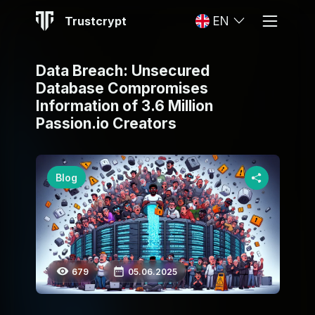
Trustcrypt
EN
Data Breach: Unsecured
Database Compromises
Information of 3.6 Million
Passion.io Creators
Blog
679
05.06.2025