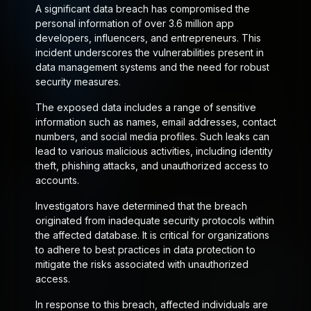
A significant data breach has compromised the
personal information of over 3.6 million app
developers, influencers, and entrepreneurs. This
incident underscores the vulnerabilities present in
data management systems and the need for robust
security measures.
The exposed data includes a range of sensitive
information such as names, email addresses, contact
numbers, and social media profiles. Such leaks can
lead to various malicious activities, including identity
theft, phishing attacks, and unauthorized access to
accounts.
Investigators have determined that the breach
originated from inadequate security protocols within
the affected database. It is critical for organizations
to adhere to best practices in data protection to
mitigate the risks associated with unauthorized
access.
In response to this breach, affected individuals are