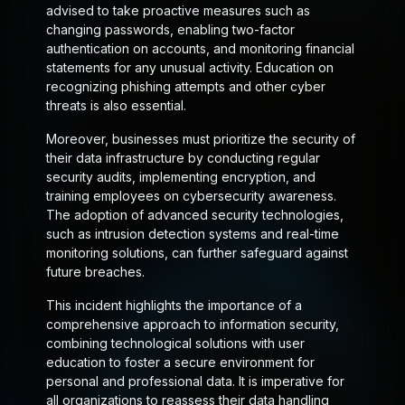
advised to take proactive measures such as
changing passwords, enabling two-factor
authentication on accounts, and monitoring financial
statements for any unusual activity. Education on
recognizing phishing attempts and other cyber
threats is also essential.
Moreover, businesses must prioritize the security of
their data infrastructure by conducting regular
security audits, implementing encryption, and
training employees on cybersecurity awareness.
The adoption of advanced security technologies,
such as intrusion detection systems and real-time
monitoring solutions, can further safeguard against
future breaches.
This incident highlights the importance of a
comprehensive approach to information security,
combining technological solutions with user
education to foster a secure environment for
personal and professional data. It is imperative for
all organizations to reassess their data handling