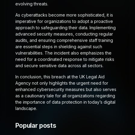
evolving threats.
As cyberattacks become more sophisticated, it is
imperative for organizations to adopt a proactive
approach to safeguarding their data. Implementing
advanced security measures, conducting regular
audits, and ensuring comprehensive staff training
are essential steps in shielding against such
vulnerabilities. The incident also emphasizes the
need for a coordinated response to mitigate risks
and secure sensitive data across all sectors.
In conclusion, this breach at the UK Legal Aid
Agency not only highlights the urgent need for
enhanced cybersecurity measures but also serves
as a cautionary tale for all organizations regarding
the importance of data protection in today’s digital
landscape.
Popular posts