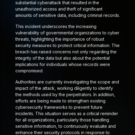
substantial cyberattack that resulted in the
unauthorized access and theft of significant
amounts of sensitive data, including criminal records.
This incident underscores the increasing
vulnerability of governmental organizations to cyber
threats, highlighting the importance of robust
security measures to protect critical information. The
breach has raised concerns not only regarding the
integrity of the data but also about the potential
implications for individuals whose records were
compromised.
Authorities are currently investigating the scope and
impact of the attack, working diligently to identify
the methods used by the perpetrators. In addition,
efforts are being made to strengthen existing
cybersecurity frameworks to prevent future
incidents. This situation serves as a critical reminder
for all organizations, particularly those handling
sensitive information, to continuously evaluate and
enhance their security protocols in response to