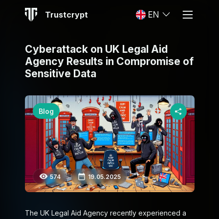
Trustcrypt
EN
Cyberattack on UK Legal Aid
Agency Results in Compromise of
Sensitive Data
Blog
574
19.05.2025
The UK Legal Aid Agency recently experienced a