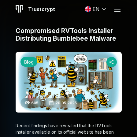
Trustcrypt
EN
Compromised RVTools Installer
Distributing Bumblebee Malware
Blog
605
20.05.2025
Recent findings have revealed that the RVTools
installer available on its official website has been