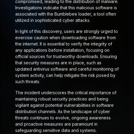
compromised, leading to the distribution of malware.
Investigations indicate that this malicious software is
associated with the Bumblebee loader, a tool often
utilized in sophisticated cyber attacks.
In light of this discovery, users are strongly urged to
exercise caution when downloading software from
the internet. It is essential to verify the integrity of
any applications before installation, focusing on
official sources for trustworthy downloads. Ensuring
that security measures are in place, such as
updated antivirus software and careful monitoring of
system activity, can help mitigate the risk posed by
such threats.
The incident underscores the critical importance of
maintaining robust security practices and being
vigilant against potential vulnerabilities in software
distribution channels. As the landscape of cyber
threats continues to evolve, ongoing awareness
and proactive measures are paramount in
safeguarding sensitive data and systems.