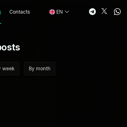
g
Contacts
EN
posts
y week
By month