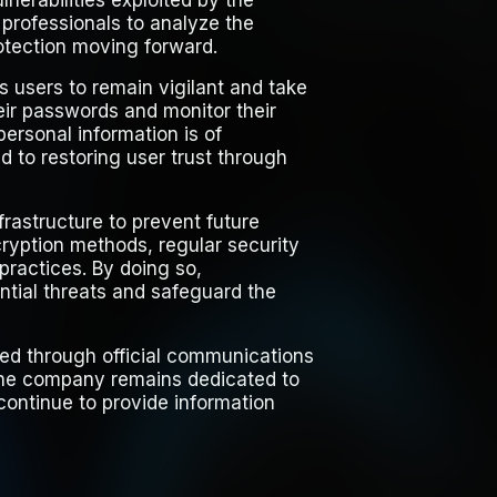
nerabilities exploited by the
rofessionals to analyze the
otection moving forward.
ts users to remain vigilant and take
ir passwords and monitor their
personal information is of
 to restoring user trust through
frastructure to prevent future
ryption methods, regular security
practices. By doing so,
ential threats and safeguard the
ed through official communications
 The company remains dedicated to
 continue to provide information