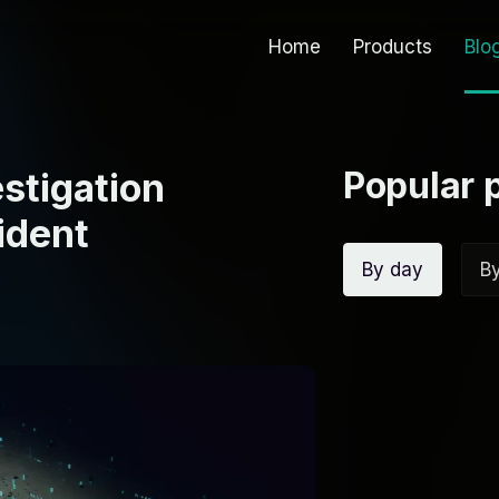
Home
Products
Blo
Popular 
estigation
ident
By day
B