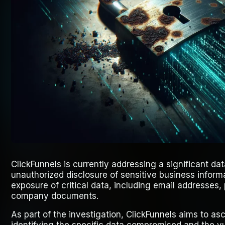
ClickFunnels is currently addressing a significant da
unauthorized disclosure of sensitive business informa
exposure of critical data, including email addresses
company documents.
As part of the investigation, ClickFunnels aims to asc