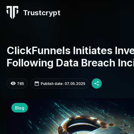
Trustcrypt
ClickFunnels Initiates Inv
Following Data Breach Inc
785
Publish date: 07.05.2025
Blog