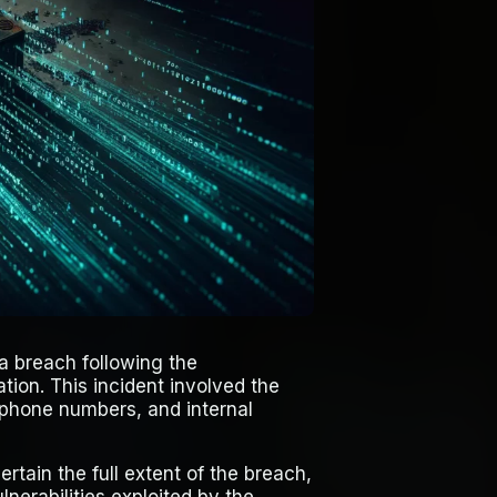
ta breach following the
tion. This incident involved the
, phone numbers, and internal
ertain the full extent of the breach,