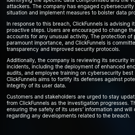
identifying the specific data compromised and the vul
attackers. The company has engaged cybersecurity p
situation and implement measures to bolster data pr
In response to this breach, ClickFunnels is advising i
proactive steps. Users are encouraged to change the
accounts for any unusual activity. The protection of 
paramount importance, and ClickFunnels is committed
transparency and improved security protocols.
Additionally, the company is reviewing its security in
incidents, including the deployment of enhanced enc
audits, and employee training on cybersecurity best 
ClickFunnels aims to fortify its defenses against pot
integrity of its user data.
Customers and stakeholders are urged to stay updat
from ClickFunnels as the investigation progresses.
ensuring the safety of its users’ information and will
regarding any developments related to the breach.