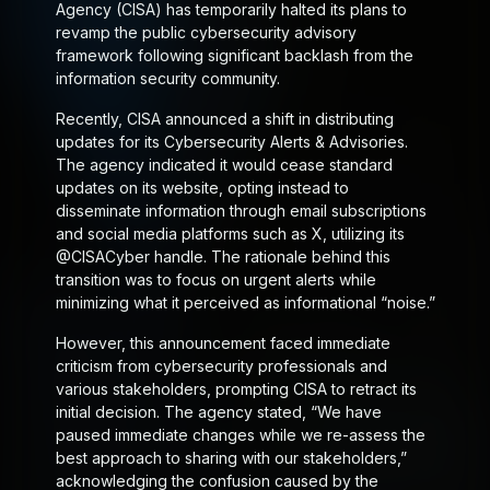
Agency (CISA) has temporarily halted its plans to
revamp the public cybersecurity advisory
framework following significant backlash from the
information security community.
Recently, CISA announced a shift in distributing
updates for its Cybersecurity Alerts & Advisories.
The agency indicated it would cease standard
updates on its website, opting instead to
disseminate information through email subscriptions
and social media platforms such as X, utilizing its
@CISACyber handle. The rationale behind this
transition was to focus on urgent alerts while
minimizing what it perceived as informational “noise.”
However, this announcement faced immediate
criticism from cybersecurity professionals and
various stakeholders, prompting CISA to retract its
initial decision. The agency stated, “We have
paused immediate changes while we re-assess the
best approach to sharing with our stakeholders,”
acknowledging the confusion caused by the