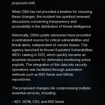
proposed shift.
While CISA has not provided a timeline for resuming
these changes, the incident has sparked renewed
discussions concerning transparency and
accessibility in the distribution of threat intelligence.
Historically, CISA’s public advisories have provided
a centralized source for critical vulnerabilities and
threat alerts, independent of vendor biases. The
agency launched its Known Exploited Vulnerabilities
(KEV) catalog in 2021, which quickly became an
essential resource for defenders monitoring active
exploits. The integration of this data into security
operations was facilitated through automation
methods such as RSS feeds and GitHub
repositories.
The proposed changes risk compromising multiple
essential services, including:
– KEV JSON, CSV, and RSS feeds