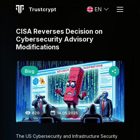
Trustcrypt
EN
CISA Reverses Decision on
Cybersecurity Advisory
Modifications
Blog
620
14.05.2025
The US Cybersecurity and Infrastructure Security