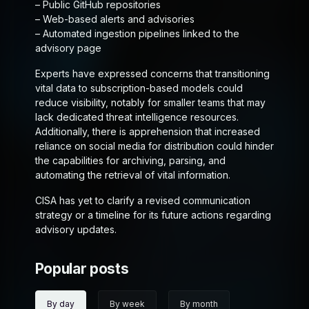
– Public GitHub repositories
– Web-based alerts and advisories
– Automated ingestion pipelines linked to the
advisory page
Experts have expressed concerns that transitioning
vital data to subscription-based models could
reduce visibility, notably for smaller teams that may
lack dedicated threat intelligence resources.
Additionally, there is apprehension that increased
reliance on social media for distribution could hinder
the capabilities for archiving, parsing, and
automating the retrieval of vital information.
CISA has yet to clarify a revised communication
strategy or a timeline for its future actions regarding
advisory updates.
Popular posts
By day
By week
By month