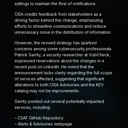
settings to maintain the flow of notifications.
CISA credits feedback from stakeholders as a
driving factor behind this change, emphasizing
efforts to streamline communications and reduce
unnecessary noise in the distribution of information.
However, the revised strategy has sparked
concerns among some cybersecurity professionals.
Patrick Garrity, a security researcher at VulnCheck,
expressed reservations about the changes in a
recent post on LinkedIn. He noted that the
announcement lacks clarity regarding the full scope
of services affected, suggesting that significant
alterations to both CISA Advisories and the KEV
catalog may not be improvements.
Garrity pointed out several potentially impacted
services, including:
– CSAF GitHub Repository
– Alerts & Advisories webpage