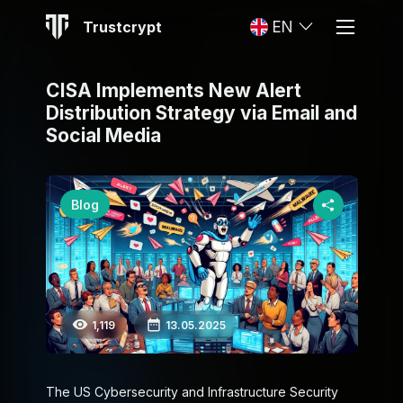
Trustcrypt
EN
CISA Implements New Alert
Distribution Strategy via Email and
Social Media
Blog
1,119
13.05.2025
The US Cybersecurity and Infrastructure Security