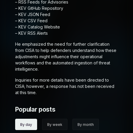
– RSS Feeds for Advisories
– KEV GitHub Repository
– KEV JSON Feed
– KEV CSV Feed
– KEV Catalog Website
– KEV RSS Alerts
He emphasized the need for further clarification
from CISA to help defenders understand how these
adjustments might influence their operational
workflows and the automated ingestion of threat
intelligence.
Inquiries for more details have been directed to
CISA; however, a response has not been received
at this time.
Popular posts
By day
By week
By month