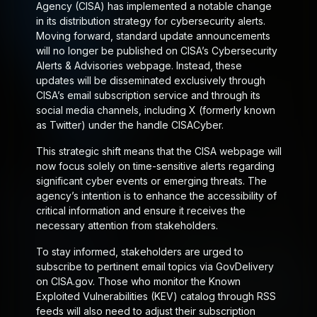
Agency (CISA) has implemented a notable change
in its distribution strategy for cybersecurity alerts.
Moving forward, standard update announcements
will no longer be published on CISA’s Cybersecurity
Alerts & Advisories webpage. Instead, these
updates will be disseminated exclusively through
CISA’s email subscription service and through its
social media channels, including X (formerly known
as Twitter) under the handle CISACyber.
This strategic shift means that the CISA webpage will
now focus solely on time-sensitive alerts regarding
significant cyber events or emerging threats. The
agency’s intention is to enhance the accessibility of
critical information and ensure it receives the
necessary attention from stakeholders.
To stay informed, stakeholders are urged to
subscribe to pertinent email topics via GovDelivery
on CISA.gov. Those who monitor the Known
Exploited Vulnerabilities (KEV) catalog through RSS
feeds will also need to adjust their subscription