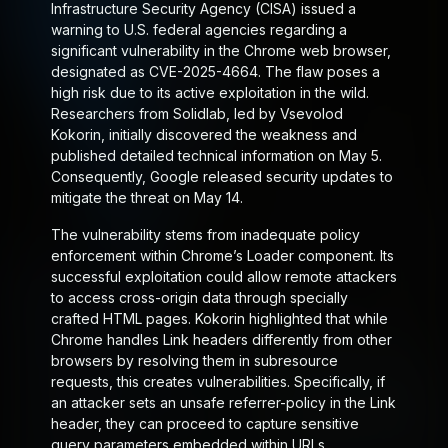
Infrastructure Security Agency (CISA) issued a
warning to U.S. federal agencies regarding a
significant vulnerability in the Chrome web browser,
designated as CVE-2025-4664. The flaw poses a
high risk due to its active exploitation in the wild.
Researchers from Solidlab, led by Vsevolod
Kokorin, initially discovered the weakness and
published detailed technical information on May 5.
Consequently, Google released security updates to
mitigate the threat on May 14.
The vulnerability stems from inadequate policy
enforcement within Chrome’s Loader component. Its
successful exploitation could allow remote attackers
to access cross-origin data through specially
crafted HTML pages. Kokorin highlighted that while
Chrome handles Link headers differently from other
browsers by resolving them in subresource
requests, this creates vulnerabilities. Specifically, if
an attacker sets an unsafe referrer-policy in the Link
header, they can proceed to capture sensitive
query parameters embedded within URLs.