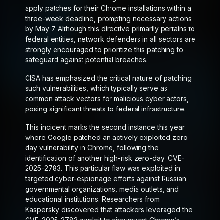
apply patches for their Chrome installations within a
three-week deadline, prompting necessary actions
by May 7. Although this directive primarily pertains to
federal entities, network defenders in all sectors are
strongly encouraged to prioritize this patching to
safeguard against potential breaches.
CISA has emphasized the critical nature of patching
such vulnerabilities, which typically serve as
common attack vectors for malicious cyber actors,
posing significant threats to federal infrastructure.
This incident marks the second instance this year
where Google patched an actively exploited zero-
day vulnerability in Chrome, following the
identification of another high-risk zero-day, CVE-
2025-2783. This particular flaw was exploited in
targeted cyber-espionage efforts against Russian
governmental organizations, media outlets, and
educational institutions. Researchers from
Kaspersky discovered that attackers leveraged the
CVE-2025-2783 exploit to circumvent Chrome’s