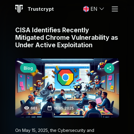
Trustcrypt
EN
CISA Identifies Recently
Mitigated Chrome Vulnerability as
Under Active Exploitation
Blog
661
16.05.2025
On May 15, 2025, the Cybersecurity and