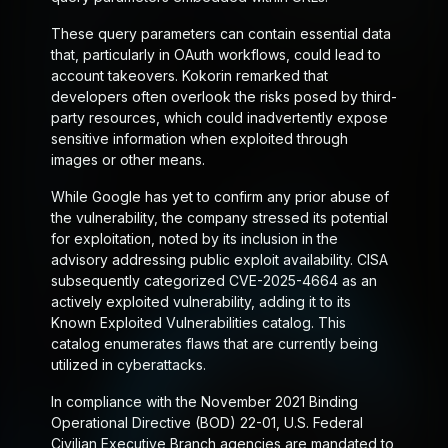
These query parameters can contain essential data
that, particularly in OAuth workflows, could lead to
account takeovers. Kokorin remarked that
developers often overlook the risks posed by third-
party resources, which could inadvertently expose
sensitive information when exploited through
images or other means.
While Google has yet to confirm any prior abuse of
the vulnerability, the company stressed its potential
for exploitation, noted by its inclusion in the
advisory addressing public exploit availability. CISA
subsequently categorized CVE-2025-4664 as an
actively exploited vulnerability, adding it to its
Known Exploited Vulnerabilities catalog. This
catalog enumerates flaws that are currently being
utilized in cyberattacks.
In compliance with the November 2021 Binding
Operational Directive (BOD) 22-01, U.S. Federal
Civilian Executive Branch agencies are mandated to