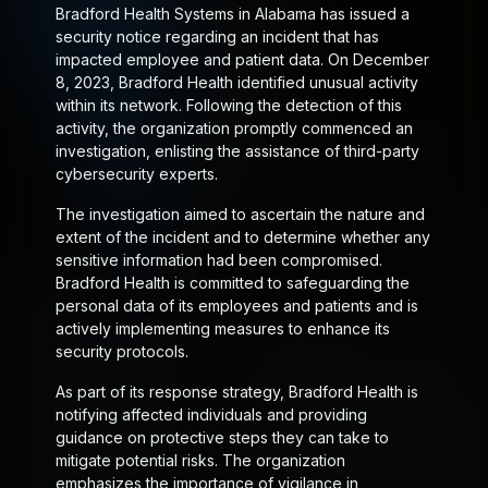
Bradford Health Systems in Alabama has issued a
security notice regarding an incident that has
impacted employee and patient data. On December
8, 2023, Bradford Health identified unusual activity
within its network. Following the detection of this
activity, the organization promptly commenced an
investigation, enlisting the assistance of third-party
cybersecurity experts.
The investigation aimed to ascertain the nature and
extent of the incident and to determine whether any
sensitive information had been compromised.
Bradford Health is committed to safeguarding the
personal data of its employees and patients and is
actively implementing measures to enhance its
security protocols.
As part of its response strategy, Bradford Health is
notifying affected individuals and providing
guidance on protective steps they can take to
mitigate potential risks. The organization
emphasizes the importance of vigilance in