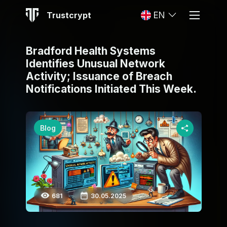
Trustcrypt
EN
Bradford Health Systems
Identifies Unusual Network
Activity; Issuance of Breach
Notifications Initiated This Week.
Blog
681
30.05.2025