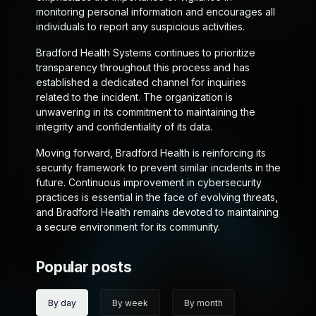
monitoring personal information and encourages all
individuals to report any suspicious activities.
Bradford Health Systems continues to prioritize
transparency throughout this process and has
established a dedicated channel for inquiries
related to the incident. The organization is
unwavering in its commitment to maintaining the
integrity and confidentiality of its data.
Moving forward, Bradford Health is reinforcing its
security framework to prevent similar incidents in the
future. Continuous improvement in cybersecurity
practices is essential in the face of evolving threats,
and Bradford Health remains devoted to maintaining
a secure environment for its community.
Popular posts
By day
By week
By month