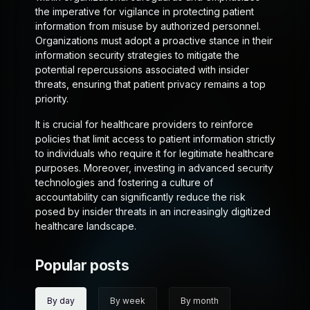
the imperative for vigilance in protecting patient
information from misuse by authorized personnel.
Organizations must adopt a proactive stance in their
information security strategies to mitigate the
potential repercussions associated with insider
threats, ensuring that patient privacy remains a top
priority.
It is crucial for healthcare providers to reinforce
policies that limit access to patient information strictly
to individuals who require it for legitimate healthcare
purposes. Moreover, investing in advanced security
technologies and fostering a culture of
accountability can significantly reduce the risk
posed by insider threats in an increasingly digitized
healthcare landscape.
Popular posts
By day
By week
By month