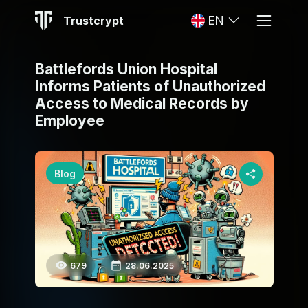
Trustcrypt
EN
Battlefords Union Hospital
Informs Patients of Unauthorized
Access to Medical Records by
Employee
Blog
679
28.06.2025