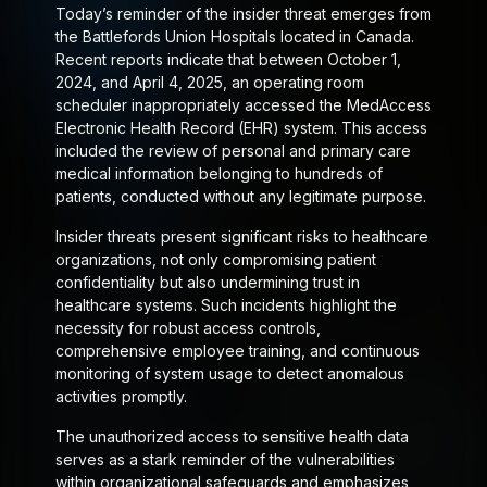
Today’s reminder of the insider threat emerges from
the Battlefords Union Hospitals located in Canada.
Recent reports indicate that between October 1,
2024, and April 4, 2025, an operating room
scheduler inappropriately accessed the MedAccess
Electronic Health Record (EHR) system. This access
included the review of personal and primary care
medical information belonging to hundreds of
patients, conducted without any legitimate purpose.
Insider threats present significant risks to healthcare
organizations, not only compromising patient
confidentiality but also undermining trust in
healthcare systems. Such incidents highlight the
necessity for robust access controls,
comprehensive employee training, and continuous
monitoring of system usage to detect anomalous
activities promptly.
The unauthorized access to sensitive health data
serves as a stark reminder of the vulnerabilities
within organizational safeguards and emphasizes