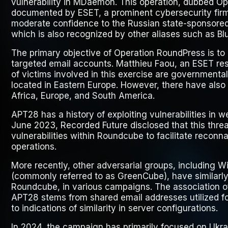
vulnerability in MDaemon. This operation, dubbed
Op
documented by ESET, a prominent cybersecurity firm
moderate confidence to the Russian state-sponsor
which is also recognized by other aliases such as Bl
The primary objective of Operation RoundPress is to e
targeted email accounts. Matthieu Faou, an ESET res
of victims involved in this exercise are governmenta
located in Eastern Europe. However, there have also 
Africa, Europe, and South America.
APT28 has a history of exploiting vulnerabilities in w
June 2023, Recorded Future disclosed that this threa
vulnerabilities within Roundcube to facilitate recon
operations.
More recently, other adversarial groups, including
(commonly referred to as GreenCube), have similarly 
Roundcube, in various campaigns. The association o
APT28 stems from shared email addresses utilized for
to indications of similarity in server configurations.
In 2024, the campaign has primarily focused on Ukra