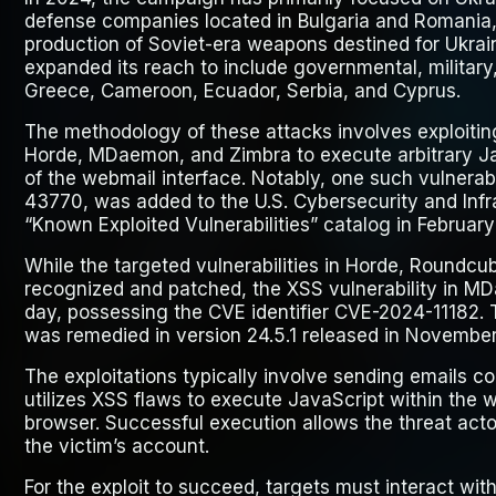
defense companies located in Bulgaria and Romania
production of Soviet-era weapons destined for Ukra
expanded its reach to include governmental, military,
Greece, Cameroon, Ecuador, Serbia, and Cyprus.
The methodology of these attacks involves exploiting
Horde, MDaemon, and Zimbra to execute arbitrary Ja
of the webmail interface. Notably, one such vulnerabi
43770, was added to the U.S. Cybersecurity and Infr
“Known Exploited Vulnerabilities” catalog in Februar
While the targeted vulnerabilities in Horde, Roundc
recognized and patched, the XSS vulnerability in M
day, possessing the CVE identifier CVE-2024-11182. T
was remedied in version 24.5.1 released in November
The exploitations typically involve sending emails c
utilizes XSS flaws to execute JavaScript within the w
browser. Successful execution allows the threat actor
the victim’s account.
For the exploit to succeed, targets must interact wi