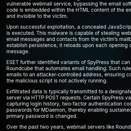
vulnerable webmail service, bypassing the email soft
code is embedded within the HTML content of the em
and invisible to the victim.
Upon successful exploitation, a concealed JavaScrip
is executed. This malware is capable of stealing web
email messages and contacts from the victim’s mail
establish persistence, it reloads upon each opening
message.
ESET further identified variants of SpyPress that can 
Roundcube that automates email handling. Such rule
emails to an attacker-controlled address, ensuring co
the malicious script is not actively running.
Exfiltrated data is typically transmitted to a desig
server via HTTP POST requests. Certain SpyPress var
capturing login history, two-factor authentication c
passwords for MDaemon, thereby enabling sustained 
primary password is changed.
Over the past two years, webmail servers like Rou