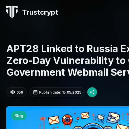
Trustcrypt
APT28 Linked to Russia 
Zero-Day Vulnerability t
Government Webmail Ser
656
Publish date: 15.05.2025
Blog