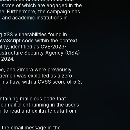
, some of which are engaged in the
ine. Furthermore, the campaign has
 and academic institutions in
 XSS vulnerabilities found in
vaScript code within the context
lity, identified as CVE-2023-
astructure Security Agency (CISA)
y 2024.
ube, and Zimbra were previously
Daemon was exploited as a zero-
his flaw, with a CVSS score of 5.3,
.
ontaining malicious code that
ebmail client running in the user’s
 to read and exfiltrate data from
th the email message in the