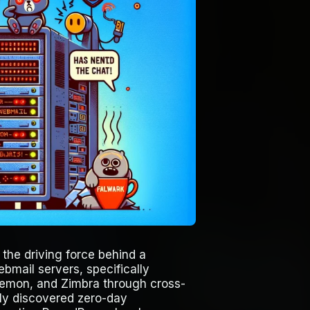
 the driving force behind a
bmail servers, specifically
emon, and Zimbra through cross-
ntly discovered zero-day