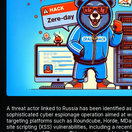
A threat actor linked to Russia has been identified as
sophisticated cyber espionage operation aimed at we
targeting platforms such as Roundcube, Horde, MDa
site scripting (XSS) vulnerabilities, including a rece