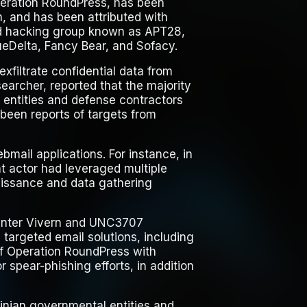
eration RoundPress
, has been
, and has been attributed with
ed hacking group known as APT28,
ueDelta, Fancy Bear, and Sofacy.
xfiltrate confidential data from
earcher, reported that the majority
l entities and defense contractors
been reports of targets from
ebmail applications. For instance, in
t actor had leveraged multiple
naissance and data gathering
 Winter Vivern and UNC3707
targeted email solutions, including
f Operation RoundPress with
 spear-phishing efforts, in addition
inian governmental entities and