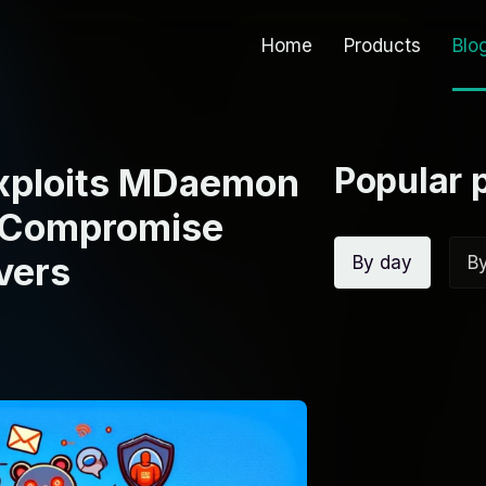
Home
Products
Blo
Popular 
Exploits MDaemon
o Compromise
vers
By day
B