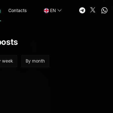
g
Contacts
EN
posts
y week
By month