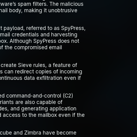
ware’s spam filters. The malicious
ail body, making it unobtrusive
t payload, referred to as SpyPress,
mail credentials and harvesting
box. Although SpyPress does not
 of the compromised email
create Sieve rules, a feature of
s can redirect copies of incoming
ntinuous data exfiltration even if
nated command-and-control (C2)
iants are also capable of
odes, and generating application
access to the mailbox even if the
ndcube and Zimbra have become