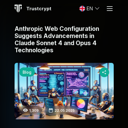
Trustcrypt
EN
Anthropic Web Configuration
Suggests Advancements in
Claude Sonnet 4 and Opus 4
Technologies
Blog
1,309
22.05.2025