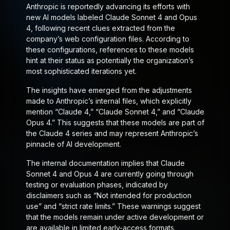
Anthropic is reportedly advancing its efforts with
new AI models labeled Claude Sonnet 4 and Opus
4, following recent clues extracted from the
company’s web configuration files. According to
these configurations, references to these models
hint at their status as potentially the organization’s
most sophisticated iterations yet.
The insights have emerged from the adjustments
made to Anthropic’s internal files, which explicitly
mention “Claude 4,” “Claude Sonnet 4,” and “Claude
Opus 4.” This suggests that these models are part of
the Claude 4 series and may represent Anthropic’s
pinnacle of AI development.
The internal documentation implies that Claude
Sonnet 4 and Opus 4 are currently going through
testing or evaluation phases, indicated by
disclaimers such as “Not intended for production
use” and “strict rate limits.” These warnings suggest
that the models remain under active development or
are available in limited early-access formats.