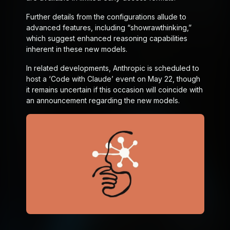
Further details from the configurations allude to
advanced features, including “show
raw
thinking,”
which suggest enhanced reasoning capabilities
inherent in these new models.
In related developments, Anthropic is scheduled to
host a ‘Code with Claude’ event on May 22, though
it remains uncertain if this occasion will coincide with
an announcement regarding the new models.