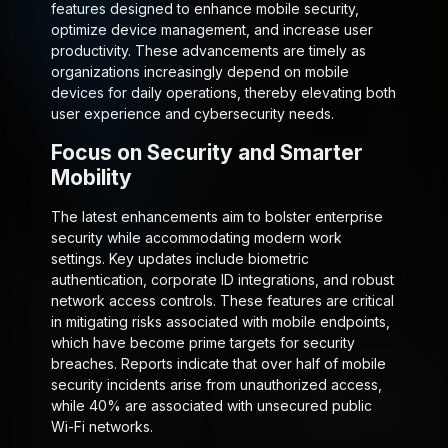
features designed to enhance mobile security,
optimize device management, and increase user
productivity. These advancements are timely as
organizations increasingly depend on mobile
devices for daily operations, thereby elevating both
user experience and cybersecurity needs.
Focus on Security and Smarter
Mobility
The latest enhancements aim to bolster enterprise
security while accommodating modern work
settings. Key updates include biometric
authentication, corporate ID integrations, and robust
network access controls. These features are critical
in mitigating risks associated with mobile endpoints,
which have become prime targets for security
breaches. Reports indicate that over half of mobile
security incidents arise from unauthorized access,
while 40% are associated with unsecured public
Wi-Fi networks.