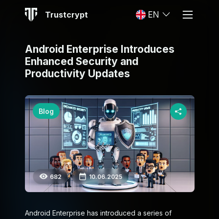
Trustcrypt
EN
Android Enterprise Introduces
Enhanced Security and
Productivity Updates
Blog
682
10.06.2025
Android Enterprise has introduced a series of