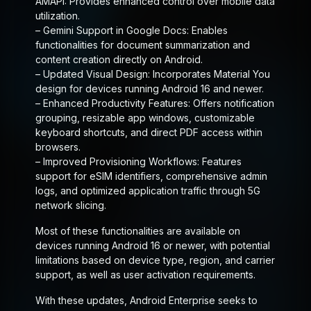
AMAPI:
Provides enhanced control over mobile data
utilization.
–
Gemini Support in Google Docs:
Enables
functionalities for document summarization and
content creation directly on Android.
–
Updated Visual Design:
Incorporates Material You
design for devices running Android 16 and newer.
–
Enhanced Productivity Features:
Offers notification
grouping, resizable app windows, customizable
keyboard shortcuts, and direct PDF access within
browsers.
–
Improved Provisioning Workflows:
Features
support for eSIM identifiers, comprehensive admin
logs, and optimized application traffic through 5G
network slicing.
Most of these functionalities are available on
devices running Android 16 or newer, with potential
limitations based on device type, region, and carrier
support, as well as user activation requirements.
With these updates, Android Enterprise seeks to