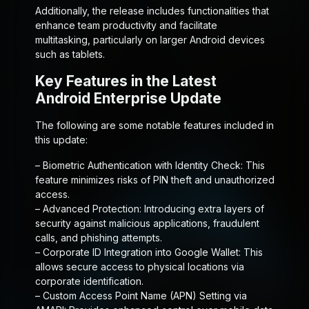
Additionally, the release includes functionalities that
enhance team productivity and facilitate
multitasking, particularly on larger Android devices
such as tablets.
Key Features in the Latest
Android Enterprise Update
The following are some notable features included in
this update:
–
Biometric Authentication with Identity Check:
This
feature minimizes risks of PIN theft and unauthorized
access.
–
Advanced Protection:
Introducing extra layers of
security against malicious applications, fraudulent
calls, and phishing attempts.
–
Corporate ID Integration into Google Wallet:
This
allows secure access to physical locations via
corporate identification.
–
Custom Access Point Name (APN) Setting via